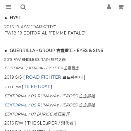
► HYST
2016-17 A/W “DARKCITY”
FW18-19 EDITORIAL "FEMME FATALE"
► GUERRILLA - GROUP 吉豐重工 - EYES & SINS
2019 F/W
ENDLESS RAIN 無尽之雨
EDITORIAL / 10 ROAD FIGHTER 公路戰士
로드파이터
ROAD FIGHTER
]
2019 S/S [
TILKHURST
2018 F/W [
]
EDITORIAL / 09
RUNAWAY HEROES 亡走梟雄
EDITORIAL / 08
RUNAWAY HEROES 亡走梟雄
EDITORIAL / 07 (A)RISE 旭日東昇
2016 F/W [ THE SLEƎPER / 潛伏者 ]