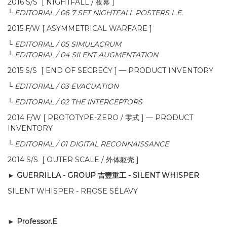
2016 S/S [ NIGHTFALL / 夜幕 ]
└
EDITORIAL / 06 7 SET NIGHTFALL POSTERS L.E.
2015 F/W [ ASYMMETRICAL WARFARE ]
└
EDITORIAL / 05 SIMULACRUM
└
EDITORIAL / 04 SILENT AUGMENTATION
2015 S/S [ END OF SECRECY ]
—
PRODUCT INVENTORY
└
EDITORIAL / 03 EVACUATION
└
EDITORIAL / 02 THE INTERCEPTORS
2014 F/W [ PROTOTYPE-ZERO / 零式 ]
—
PRODUCT
INVENTORY
└
EDITORIAL / 01 DIGITAL RECONNAISSANCE
2014 S/S [ OUTER SCALE / 外体躯壳
]
► GUERRILLA - GROUP 吉豐重工 -
SILENT WHISPER
SILENT WHISPER - RROSE SÉLAVY
► Professor.E