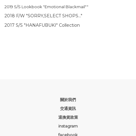
2019 S/S Lookbook "Emotional Blackmail""
2018 F/W "SORRY,SELECT SHOPS..."
2017 S/S "HANAFUBUKI" Collection
關於我們
交通資訊
退換貨政策
instagram
facebook