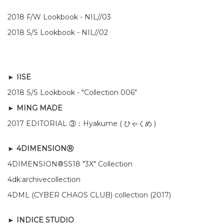
2018 F/W Lookbook - NIL//03
2018 S/S Lookbook - NIL
//
02
►
IISE
2018 S/S Lookbook - "Collection 006"
► MING MADE
2017 EDITORIAL ③：Hyakume ( ひゃくめ )
► 4DIMENSIONⓇ
4DIMENSION®SS18 "3X" Collection
4dk:archivecollection
4DML (CYBER CHAOS CLUB) collection (2017)
► INDICE STUDIO