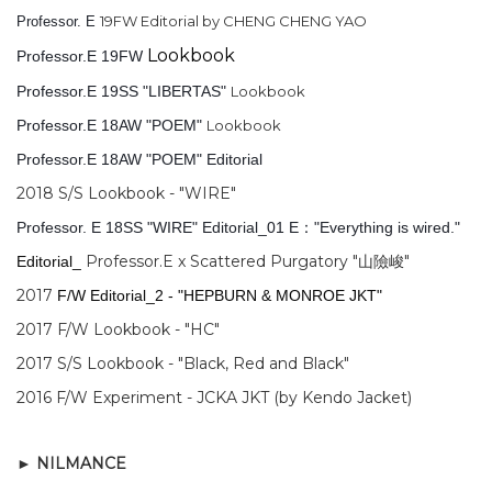
19FW Editorial by CHENG CHENG YAO
Professor. E
Lookbook
Professor.E 19FW
Professor.E 19SS "LIBERTAS"
Lookbook
Professor.E 18AW "POEM"
Lookbook
Professor.E 18AW "POEM" Editorial
2018 S/S Lookbook - "WIRE"
Professor. E 18SS "WIRE" Editorial_01 E："Everything is wired."
Professor.E x Scattered Purgatory "山險峻"
Editorial_
2017
F/W Editorial_2 - "HEPBURN & MONROE JKT"
2017 F/W Lookbook - "HC"
2017 S/S Lookbook - "Black, Red and Black"
2016 F/W Experiment - JCKA JKT (by Kendo Jacket)
►
NILMANCE