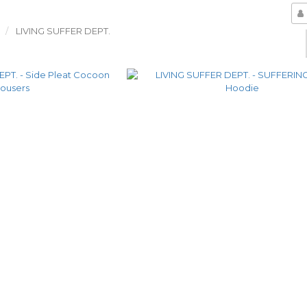
LIVING SUFFER DEPT.