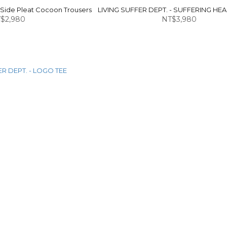
 Side Pleat Cocoon Trousers
LIVING SUFFER DEPT. - SUFFERING HE
$2,980
NT$3,980