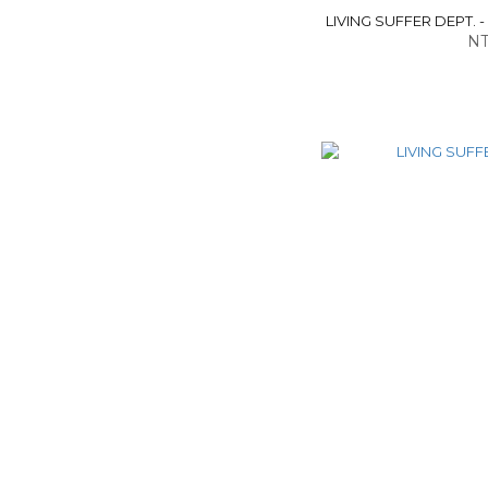
LIVING SUFFER DEPT. -
NT