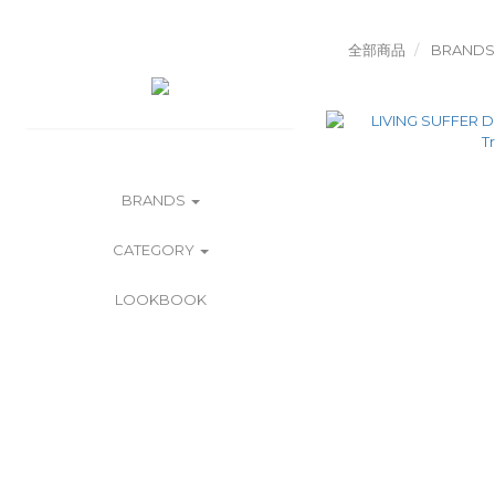
全部商品
BRANDS
BRANDS
CATEGORY
LOOKBOOK