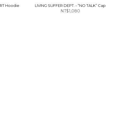
ART Hoodie
LIVING SUFFER DEPT. - “NO TALK” Cap
NT$1,080