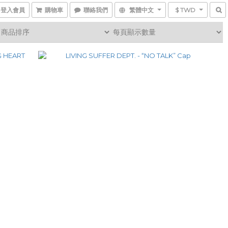
登入會員
購物車
聯絡我們
繁體中文
$ TWD