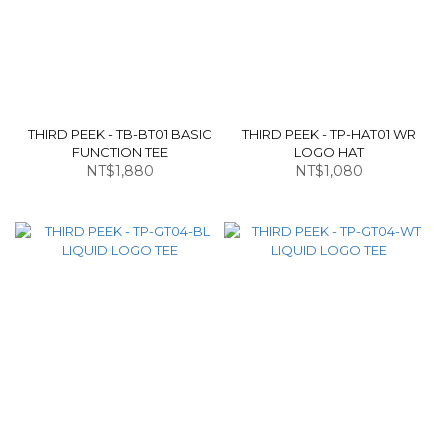
THIRD PEEK - TB-BT01 BASIC
THIRD PEEK - TP-HAT01 WR
FUNCTION TEE
LOGO HAT
NT$1,880
NT$1,080