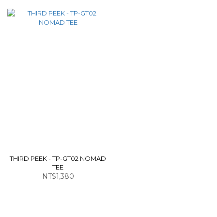
THIRD PEEK - TP-GT02 NOMAD
TEE
NT$1,380