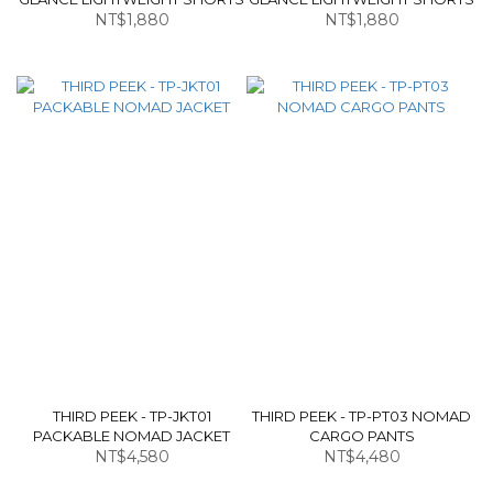
NT$1,880
NT$1,880
THIRD PEEK - TP-JKT01
THIRD PEEK - TP-PT03 NOMAD
PACKABLE NOMAD JACKET
CARGO PANTS
NT$4,580
NT$4,480