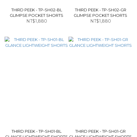
THIRD PEEK - TP-SH02-BL
THIRD PEEK - TP-SH02-GR
GLIMPSE POCKET SHORTS
GLIMPSE POCKET SHORTS
NT$1,880
NT$1,880
THIRD PEEK - TP-SH01-BL
THIRD PEEK - TP-SH01-GR
GLANCE LIGHTWEIGHT SHORTS
GLANCE LIGHTWEIGHT SHORTS