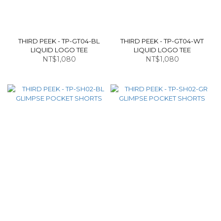
THIRD PEEK - TP-GT04-BL
THIRD PEEK - TP-GT04-WT
LIQUID LOGO TEE
LIQUID LOGO TEE
NT$1,080
NT$1,080