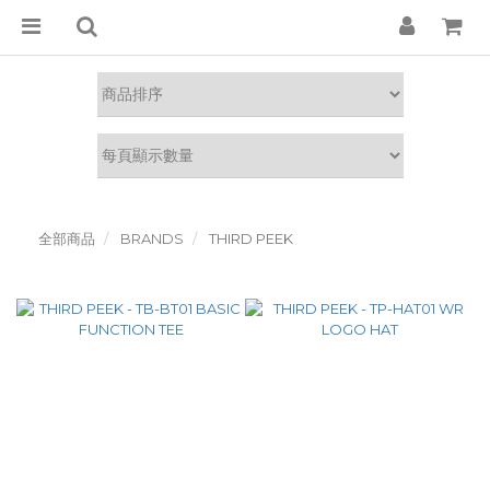
全部商品
BRANDS
THIRD PEEK