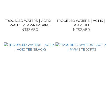
TROUBLED WATERS｜ACT IX｜
TROUBLED WATERS｜ACT IX｜
WANDERER WRAP SKIRT
SCARF TEE
NT$3,680
NT$2,480