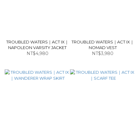
TROUBLED WATERS｜ACT IX｜
TROUBLED WATERS｜ACT IX｜
NAPOLEON VARSITY JACKET
NOMAD VEST
NT$4,980
NT$3,980