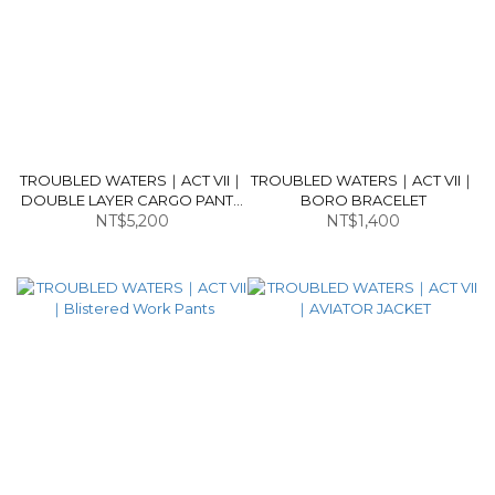
TROUBLED WATERS｜ACT VII｜
TROUBLED WATERS｜ACT VII｜
DOUBLE LAYER CARGO PANTS
BORO BRACELET
NT$5,200
V2
NT$1,400