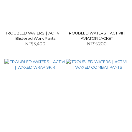
TROUBLED WATERS｜ACT VII｜
TROUBLED WATERS｜ACT VII｜
Blistered Work Pants
AVIATOR JACKET
NT$3,400
NT$5,200