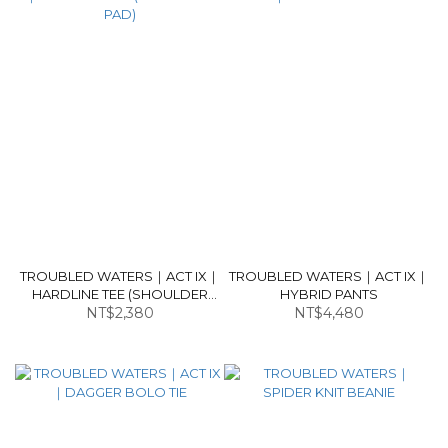
TROUBLED WATERS｜ACT IX｜
TROUBLED WATERS｜ACT IX｜
HARDLINE TEE (SHOULDER
HYBRID PANTS
NT$2,380
PAD)
NT$4,480