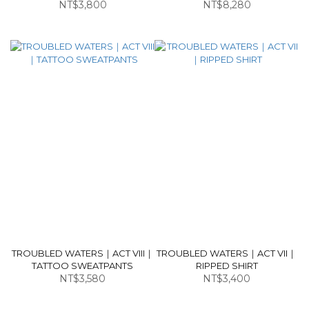
NT$3,800
NT$8,280
TROUBLED WATERS｜ACT VIII｜
TROUBLED WATERS｜ACT VII｜
TATTOO SWEATPANTS
RIPPED SHIRT
NT$3,580
NT$3,400