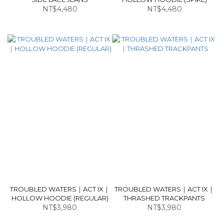
NT$4,480
NT$4,480
TROUBLED WATERS｜ACT IX｜
TROUBLED WATERS｜ACT IX｜
HOLLOW HOODIE (REGULAR)
THRASHED TRACKPANTS
NT$3,980
NT$3,980