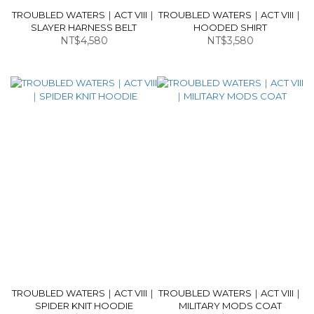
TROUBLED WATERS｜ACT VIII｜
TROUBLED WATERS｜ACT VIII｜
SLAYER HARNESS BELT
HOODED SHIRT
NT$4,580
NT$3,580
TROUBLED WATERS｜ACT VIII｜
TROUBLED WATERS｜ACT VIII｜
SPIDER KNIT HOODIE
MILITARY MODS COAT