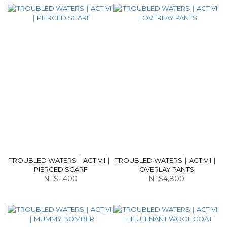
TROUBLED WATERS｜ACT VII｜
TROUBLED WATERS｜ACT VII｜
PIERCED SCARF
OVERLAY PANTS
NT$1,400
NT$4,800