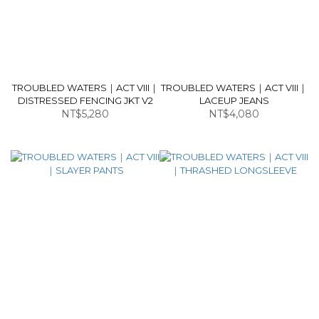
TROUBLED WATERS｜ACT VIII｜
TROUBLED WATERS｜ACT VIII｜
DISTRESSED FENCING JKT V2
LACEUP JEANS
NT$5,280
NT$4,080