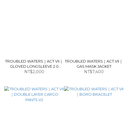
TROUBLED WATERS｜ACT VII｜
TROUBLED WATERS｜ACT VII｜
GLOVED LONGSLEEVE 2.0
GAS MASK JACKET
(DARK BROWN)
NT$2,000
NT$7,400