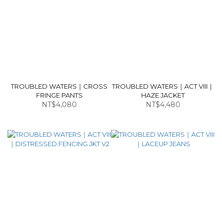
TROUBLED WATERS｜CROSS
TROUBLED WATERS｜ACT VIII｜
FRINGE PANTS
HAZE JACKET
NT$4,080
NT$4,480