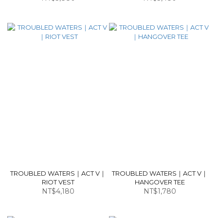
TROUBLED WATERS｜ACT V｜
TROUBLED WATERS｜ACT V｜
RIOT VEST
HANGOVER TEE
NT$4,180
NT$1,780