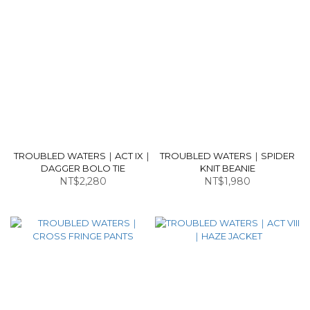
TROUBLED WATERS｜ACT IX｜
TROUBLED WATERS｜SPIDER
DAGGER BOLO TIE
KNIT BEANIE
NT$2,280
NT$1,980