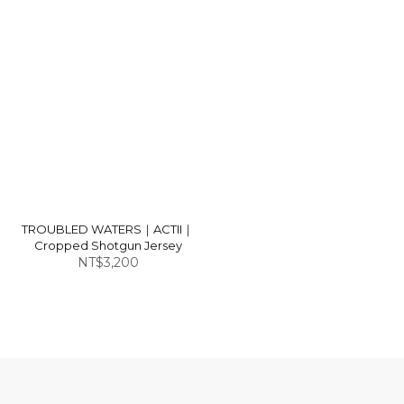
TROUBLED WATERS｜ACTII｜
Cropped Shotgun Jersey
NT$3,200