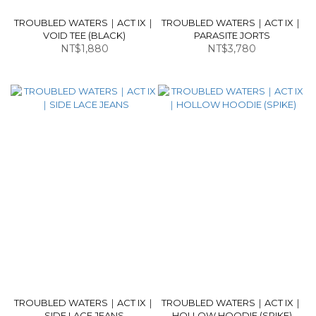
TROUBLED WATERS｜ACT IX｜
TROUBLED WATERS｜ACT IX｜
VOID TEE (BLACK)
PARASITE JORTS
NT$1,880
NT$3,780
TROUBLED WATERS｜ACT IX｜
TROUBLED WATERS｜ACT IX｜
SIDE LACE JEANS
HOLLOW HOODIE (SPIKE)