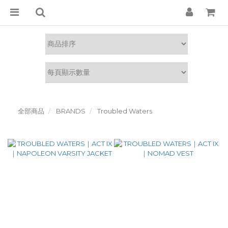
全部商品
BRANDS
Troubled Waters