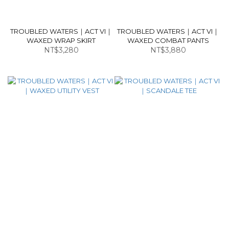
TROUBLED WATERS｜ACT VI｜
TROUBLED WATERS｜ACT VI｜
WAXED WRAP SKIRT
WAXED COMBAT PANTS
NT$3,280
NT$3,880