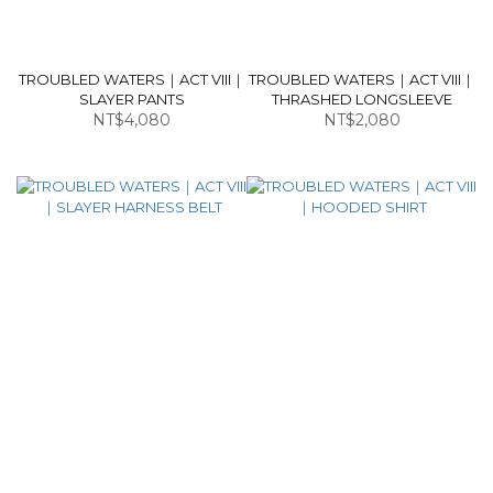
TROUBLED WATERS｜ACT VIII｜
TROUBLED WATERS｜ACT VIII｜
SLAYER PANTS
THRASHED LONGSLEEVE
NT$4,080
NT$2,080