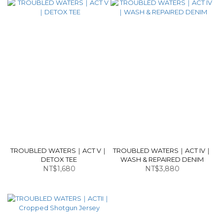
TROUBLED WATERS｜ACT V｜
TROUBLED WATERS｜ACT IV｜
DETOX TEE
WASH & REPAIRED DENIM
NT$1,680
NT$3,880