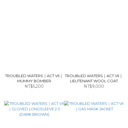
TROUBLED WATERS｜ACT VII｜
TROUBLED WATERS｜ACT VII｜
MUMMY BOMBER
LIEUTENANT WOOL COAT
NT$5,200
NT$9,000