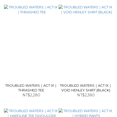
TROUBLED WATERS｜ACT IX｜
TROUBLED WATERS｜ACT IX｜
THRASHED TEE
VOID HENLEY SHIRT (BLACK)
NT$2,280
NT$2,380