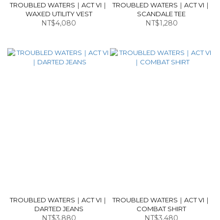
TROUBLED WATERS｜ACT VI｜
TROUBLED WATERS｜ACT VI｜
WAXED UTILITY VEST
SCANDALE TEE
NT$4,080
NT$1,280
TROUBLED WATERS｜ACT VI｜
TROUBLED WATERS｜ACT VI｜
DARTED JEANS
COMBAT SHIRT
NT$3,880
NT$3,480