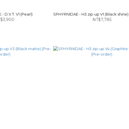
 D.V.T. V1 (Pearl)
SPHYRNIDAE - H3 zip-up V1 (Black shine)
$3,900
NT$7,785