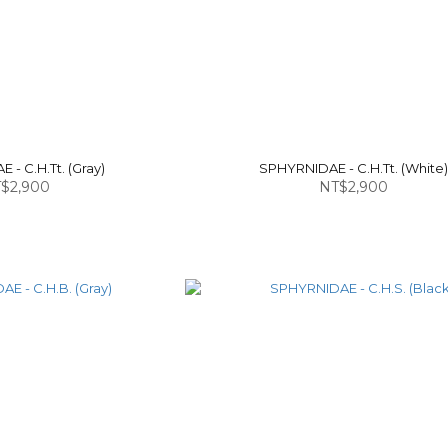
- C.H.Tt. (Gray)
SPHYRNIDAE - C.H.Tt. (White
$2,900
NT$2,900