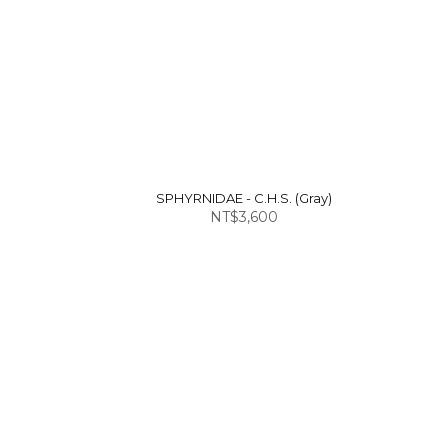
SPHYRNIDAE - C.H.S. (Gray)
NT$3,600