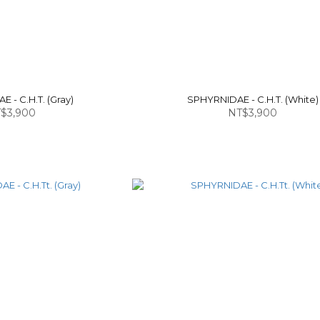
 - C.H.T. (Gray)
SPHYRNIDAE - C.H.T. (White)
$3,900
NT$3,900