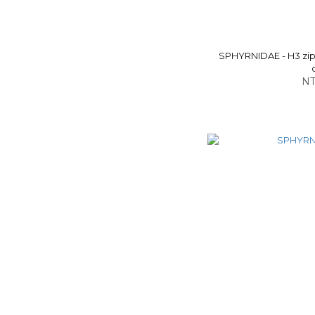
SPHYRNIDAE - H3 zip-
NT