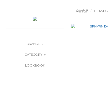
全部商品
BRANDS
BRANDS
CATEGORY
LOOKBOOK