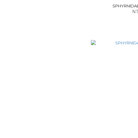
SPHYRNIDAE -
NT