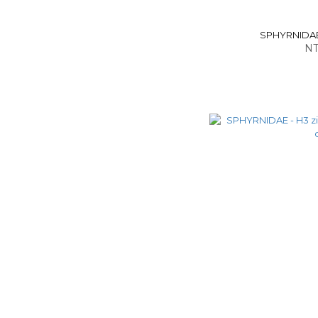
SPHYRNIDAE -
NT