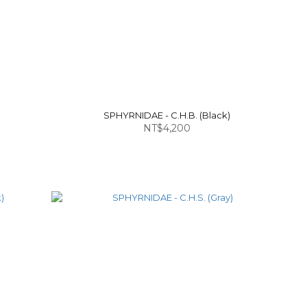
)
SPHYRNIDAE - C.H.B. (Black)
NT$4,200