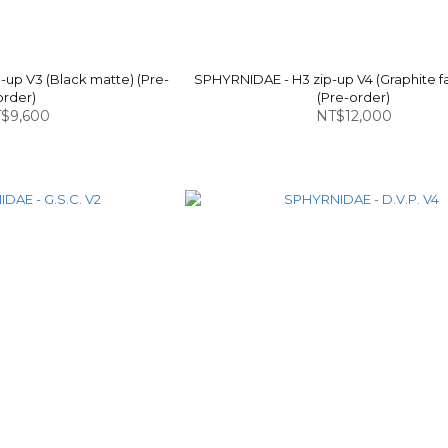
up V3 (Black matte) (Pre-
SPHYRNIDAE - H3 zip-up V4 (Graphite f
order)
(Pre-order)
$9,600
NT$12,000