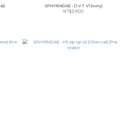
al)
SPHYRNIDAE - D.V.T. V1 (Ivory)
NT$3,900