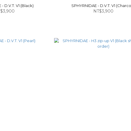
 D.V.T. V1 (Black)
SPHYRNIDAE - D.V.T. V1 (Charco
$3,900
NT$3,900