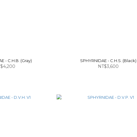
 - C.H.B. (Gray)
SPHYRNIDAE - C.H.S. (Black)
$4,200
NT$3,600