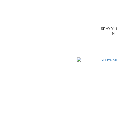
SPHYRNID
NT