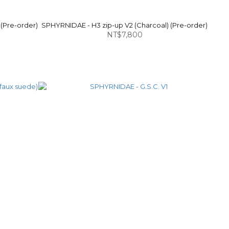
 (Pre-order)
SPHYRNIDAE - H3 zip-up V2 (Charcoal) (Pre-order)
NT$7,800