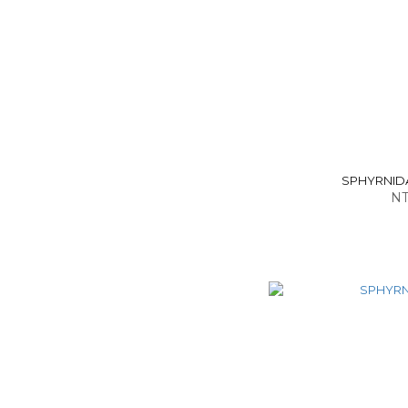
SPHYRNIDAE
NT