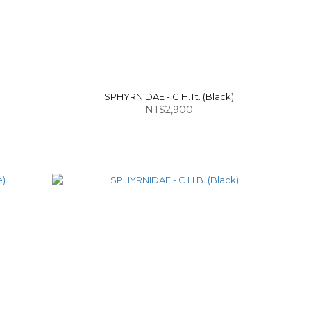
SPHYRNIDAE - C.H.Tt. (Black)
NT$2,900