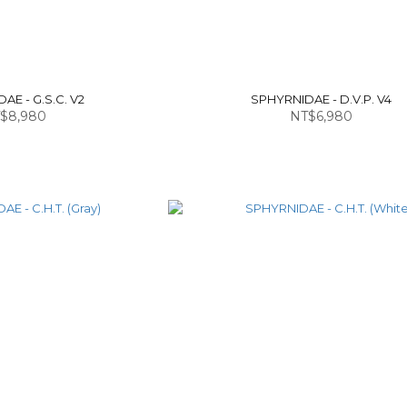
AE - G.S.C. V2
SPHYRNIDAE - D.V.P. V4
$8,980
NT$6,980