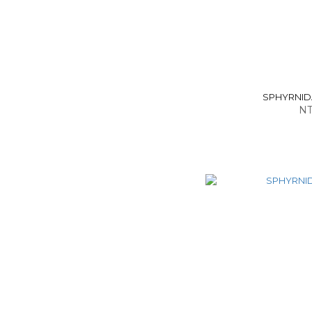
SPHYRNIDAE
NT