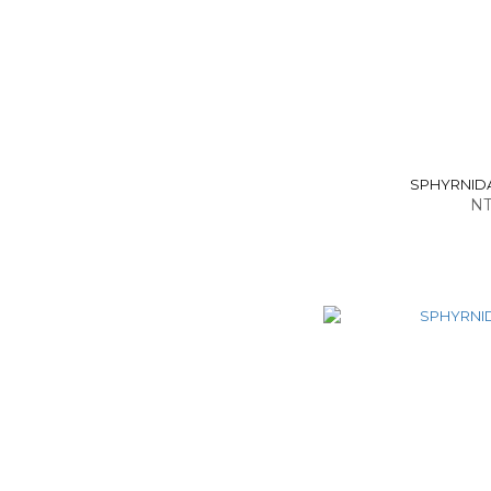
SPHYRNIDAE 
NT