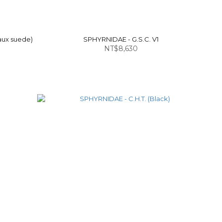
aux suede)
SPHYRNIDAE - G.S.C. V1
NT$8,630