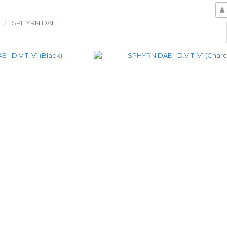
SPHYRNIDAE