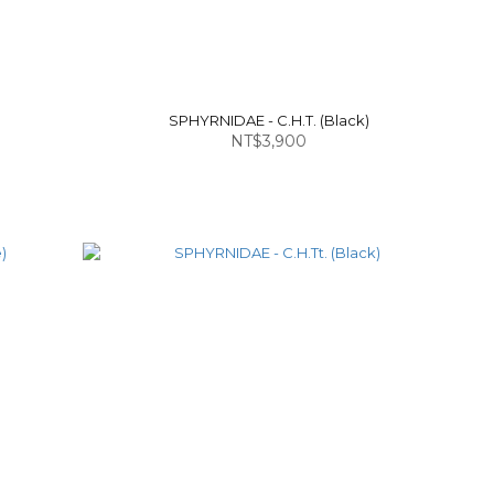
SPHYRNIDAE - C.H.T. (Black)
NT$3,900