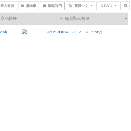
登入會員
購物車
聯絡我們
繁體中文
$ TWD