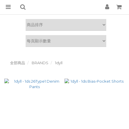
全部商品
BRANDS
1dyll