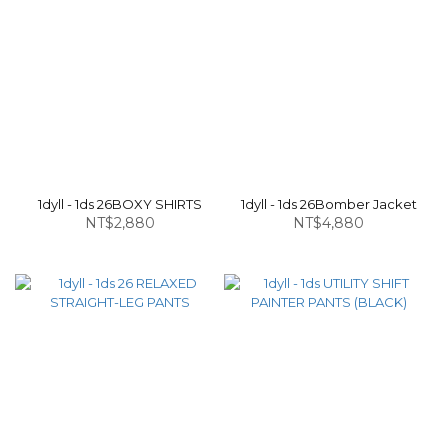
1dyll - 1ds 26BOXY SHIRTS
1dyll - 1ds 26Bomber Jacket
NT$2,880
NT$4,880