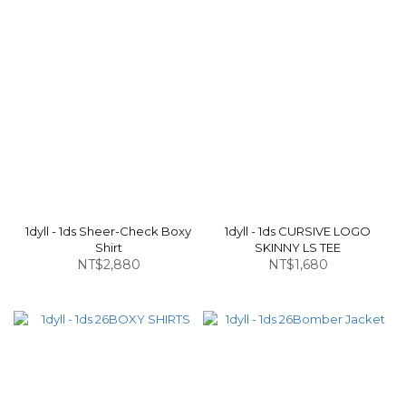
1dyll - 1ds Sheer-Check Boxy
1dyll - 1ds CURSIVE LOGO
Shirt
SKINNY LS TEE
NT$2,880
NT$1,680