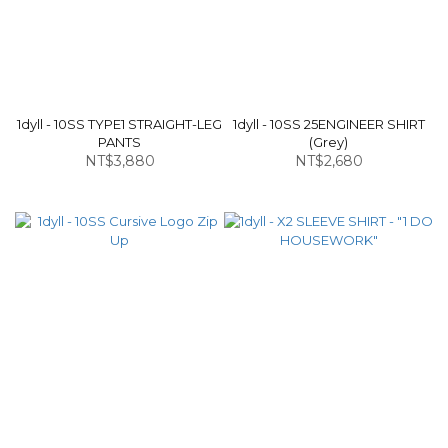
1dyll - 10SS TYPE1 STRAIGHT-LEG
1dyll - 10SS 25ENGINEER SHIRT
PANTS
(Grey)
NT$3,880
NT$2,680