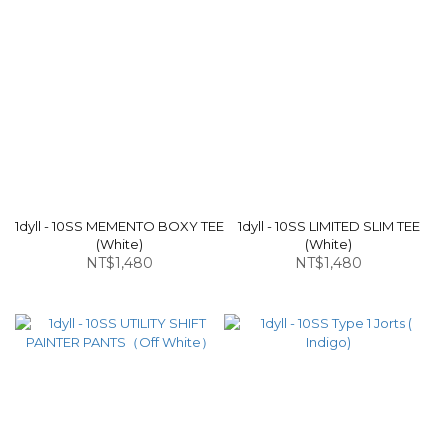
1dyll - 10SS MEMENTO BOXY TEE
1dyll - 10SS LIMITED SLIM TEE
(White)
(White)
NT$1,480
NT$1,480