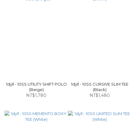
1dyll - 10SS UTILITY SHIFT POLO
1dyll - 10SS CURSIVE SLIM TEE
(Beige)
(Black)
NT$1,780
NT$1,480