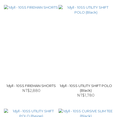
1dyll - 10SS FIREMAN SHORTS
1dyll - 10SS UTILITY SHIFT POLO
NT$2,880
(Black)
NT$1,780