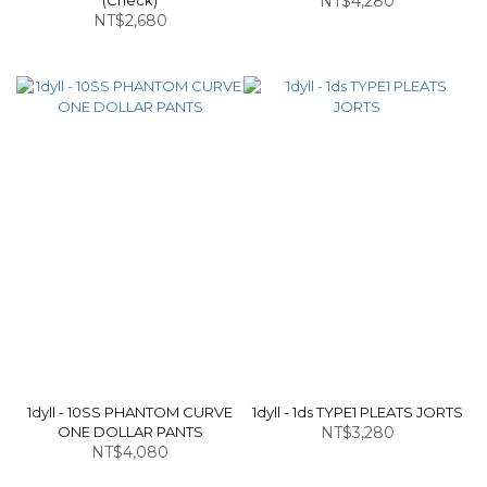
(Check)
NT$4,280
NT$2,680
1dyll - 10SS PHANTOM CURVE
1dyll - 1ds TYPE1 PLEATS JORTS
ONE DOLLAR PANTS
NT$3,280
NT$4,080