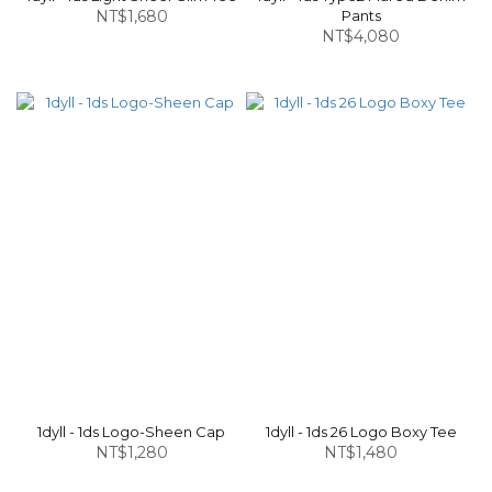
NT$1,680
Pants
NT$4,080
1dyll - 1ds Logo-Sheen Cap
1dyll - 1ds 26 Logo Boxy Tee
NT$1,280
NT$1,480