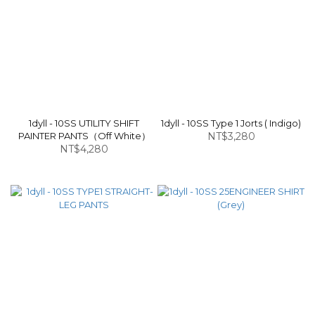
1dyll - 10SS UTILITY SHIFT
1dyll - 10SS Type 1 Jorts ( Indigo)
PAINTER PANTS（Off White）
NT$3,280
NT$4,280