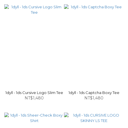
1dyll - 1ds Cursive Logo Slim Tee
1dyll - 1ds Captcha Boxy Tee
NT$1,480
NT$1,480