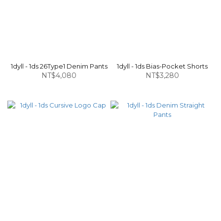
1dyll - 1ds 26Type1 Denim Pants
1dyll - 1ds Bias-Pocket Shorts
NT$4,080
NT$3,280