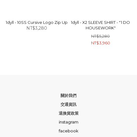
1dyll - 10SS Cursive Logo Zip Up
1dyll - X2 SLEEVE SHIRT - "1 DO
NT$3,280
HOUSEWORK"
NT$5,280
NT$3,960
關於我們
交通資訊
退換貨政策
instagram
facebook