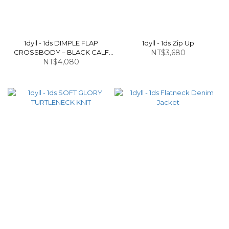
1dyll - 1ds DIMPLE FLAP
1dyll - 1ds Zip Up
CROSSBODY – BLACK CALF
NT$3,680
NT$4,080
LEATHER