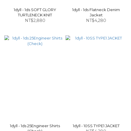
1dyll - 1ds SOFT GLORY
1dyll - 1ds Flatneck Denim
TURTLENECK KNIT
Jacket
NT$2,880
NT$4,280
1dyll - 1ds 25Engineer Shirts
1dyll - 10SS TYPE1 JACKET