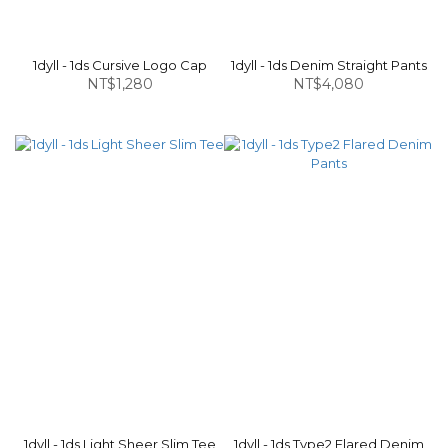
1dyll - 1ds Cursive Logo Cap
1dyll - 1ds Denim Straight Pants
NT$1,280
NT$4,080
1dyll - 1ds Light Sheer Slim Tee
1dyll - 1ds Type2 Flared Denim