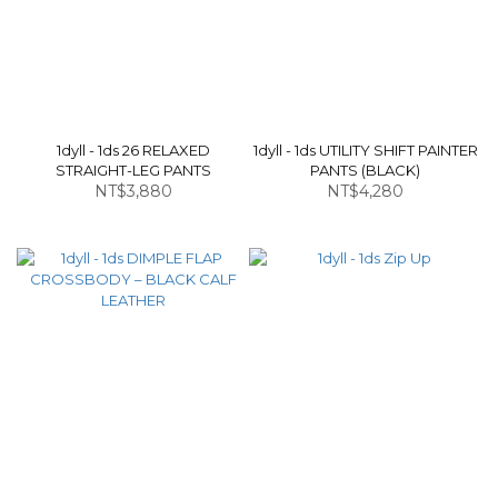
1dyll - 1ds 26 RELAXED
1dyll - 1ds UTILITY SHIFT PAINTER
STRAIGHT-LEG PANTS
PANTS (BLACK)
NT$3,880
NT$4,280