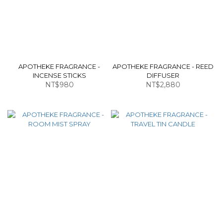
APOTHEKE FRAGRANCE -
APOTHEKE FRAGRANCE - REED
INCENSE STICKS
DIFFUSER
NT$980
NT$2,880