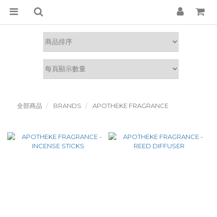
全部商品
BRANDS
APOTHEKE FRAGRANCE