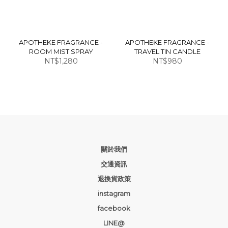
APOTHEKE FRAGRANCE -
APOTHEKE FRAGRANCE -
ROOM MIST SPRAY
TRAVEL TIN CANDLE
NT$1,280
NT$980
關於我們
交通資訊
退換貨政策
instagram
facebook
LINE@