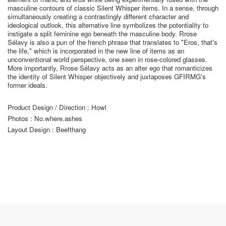
masculine contours of classic Silent Whisper items. In a sense, through
simultaneously creating a contrastingly different character and
ideological outlook, this alternative line symbolizes the potentiality to
instigate a split feminine ego beneath the masculine body. Rrose
Sélavy is also a pun of the french phrase that translates to "Eros, that's
the life," which is incorporated in the new line of items as an
unconventional world perspective, one seen in rose-colored glasses.
More importantly, Rrose Sélavy acts as an alter ego that romanticizes
the identity of Silent Whisper objectively and juxtaposes GFIRMG's
former ideals.
Product Design / Direction : Howl
Photos : No.where.ashes
Layout Design : Beefthang