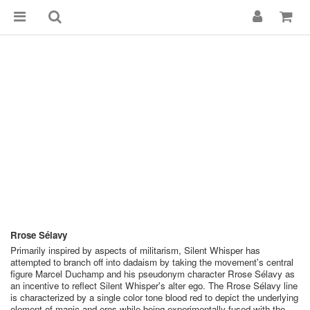
Rrose Sélavy
Primarily inspired by aspects of militarism, Silent Whisper has
attempted to branch off into dadaism by taking the movement's central
figure Marcel Duchamp and his pseudonym character Rrose Sélavy as
an incentive to reflect Silent Whisper's alter ego. The Rrose Sélavy line
is characterized by a single color tone blood red to depict the underlying
element of manic and eros while being experimentally fused with the