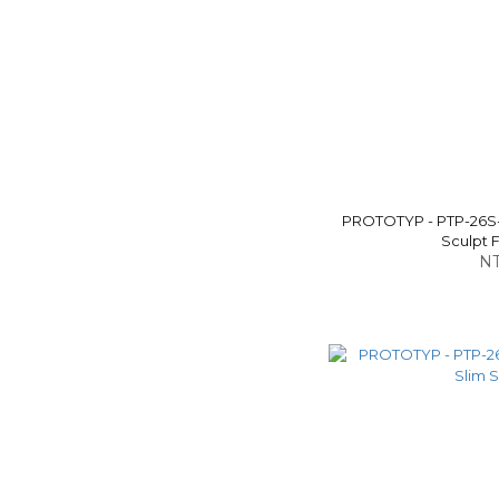
PROTOTYP - PTP-26S
Sculpt F
NT