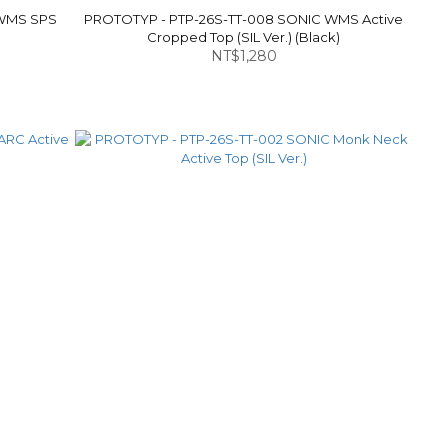
 WMS SPS
PROTOTYP - PTP-26S-TT-008 SONIC WMS Active
Cropped Top (SIL Ver.) (Black)
NT$1,280