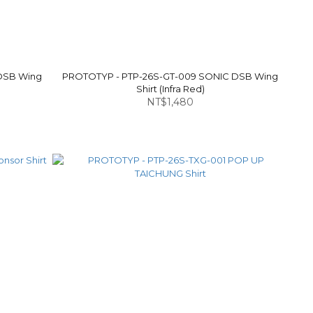
DSB Wing
PROTOTYP - PTP-26S-GT-009 SONIC DSB Wing
Shirt (Infra Red)
NT$1,480