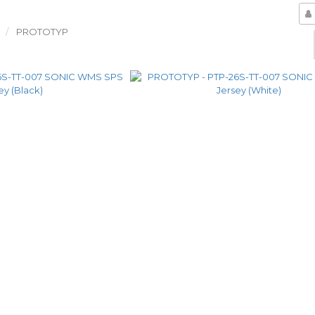
PROTOTYP