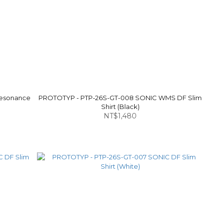
Resonance
PROTOTYP - PTP-26S-GT-008 SONIC WMS DF Slim
Shirt (Black)
NT$1,480