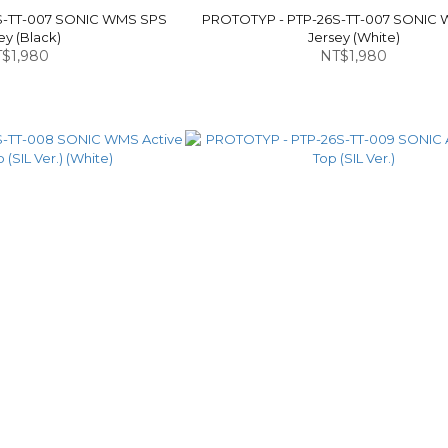
S-TT-007 SONIC WMS SPS
PROTOTYP - PTP-26S-TT-007 SONIC
ey (Black)
Jersey (White)
$1,980
NT$1,980