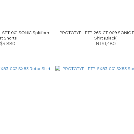
-SPT-001 SONIC Splitform
PROTOTYP - PTP-26S-GT-009 SONIC 
at Shorts
Shirt (Black)
$4,880
NT$1,480