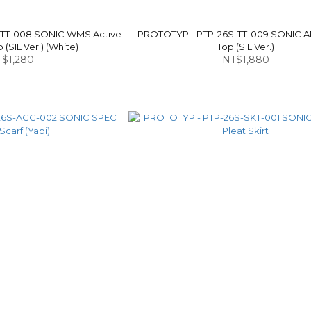
-TT-008 SONIC WMS Active
PROTOTYP - PTP-26S-TT-009 SONIC A
(SIL Ver.) (White)
Top (SIL Ver.)
$1,280
NT$1,880