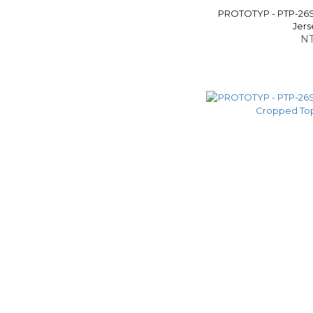
PROTOTYP - PTP-26
Jers
NT