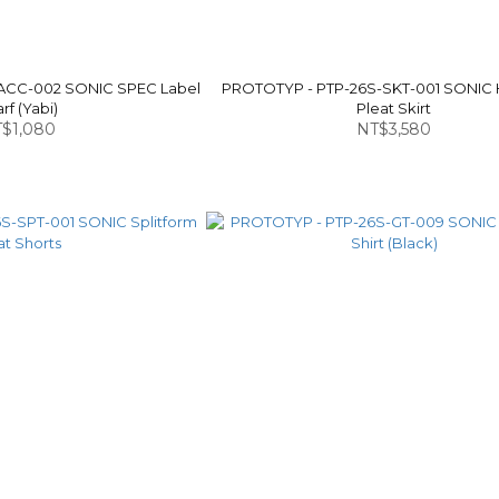
ACC-002 SONIC SPEC Label
PROTOTYP - PTP-26S-SKT-001 SONIC
rf (Yabi)
Pleat Skirt
$1,080
NT$3,580