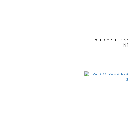
PROTOTYP - PTP-SX
NT