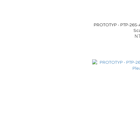
PROTOTYP - PTP-26S-
Sca
NT