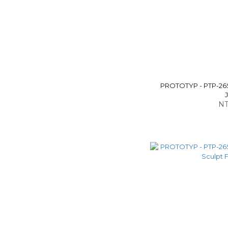
PROTOTYP - PTP-26S
NT