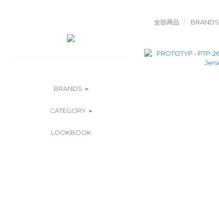
全部商品
BRANDS
BRANDS
CATEGORY
LOOKBOOK