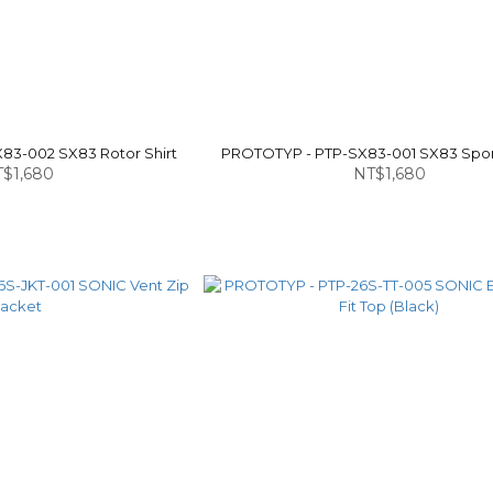
83-002 SX83 Rotor Shirt
PROTOTYP - PTP-SX83-001 SX83 Spon
$1,680
NT$1,680