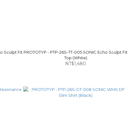
 Sculpt Fit
PROTOTYP - PTP-26S-TT-005 SONIC Echo Sculpt Fit
Top (White)
NT$1,480