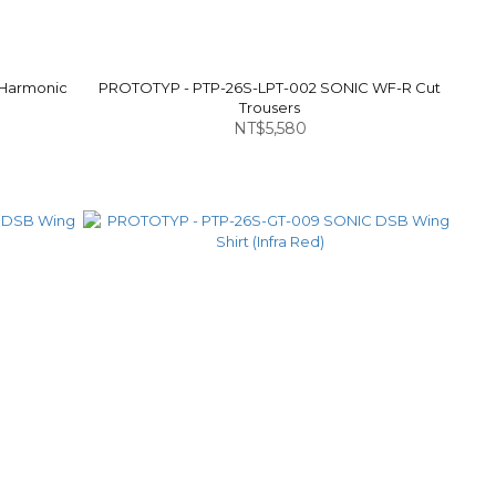
 Harmonic
PROTOTYP - PTP-26S-LPT-002 SONIC WF-R Cut
Trousers
NT$5,580