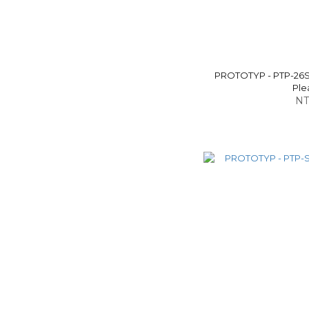
PROTOTYP - PTP-26S
Ple
NT