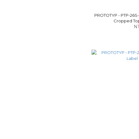
PROTOTYP - PTP-26S
Cropped Top 
NT