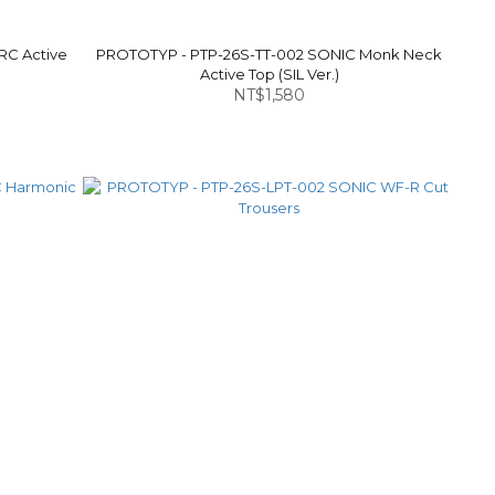
RC Active
PROTOTYP - PTP-26S-TT-002 SONIC Monk Neck
Active Top (SIL Ver.)
NT$1,580