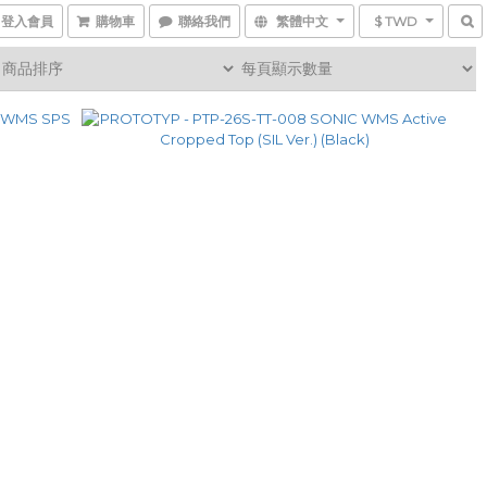
登入會員
購物車
聯絡我們
繁體中文
$ TWD