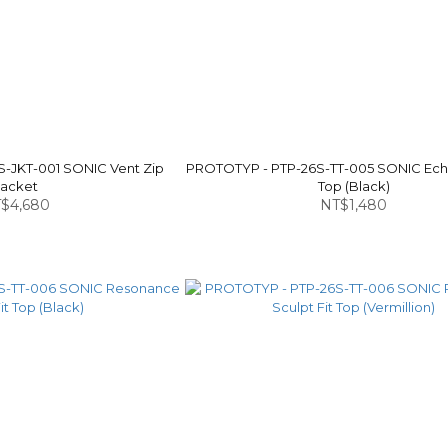
-JKT-001 SONIC Vent Zip
PROTOTYP - PTP-26S-TT-005 SONIC Echo
Jacket
Top (Black)
$4,680
NT$1,480