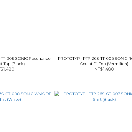
-TT-006 SONIC Resonance
PROTOTYP - PTP-26S-TT-006 SONIC 
it Top (Black)
Sculpt Fit Top (Vermillion)
$1,480
NT$1,480