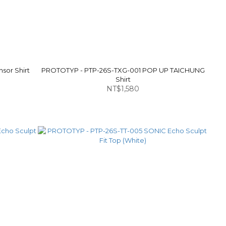
sor Shirt
PROTOTYP - PTP-26S-TXG-001 POP UP TAICHUNG
Shirt
NT$1,580