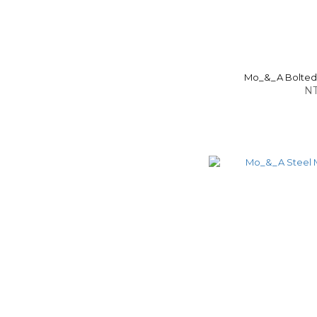
Mo_&_A Bolted-
NT