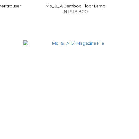
er trouser
Mo_&_A Bamboo Floor Lamp
NT$18,800