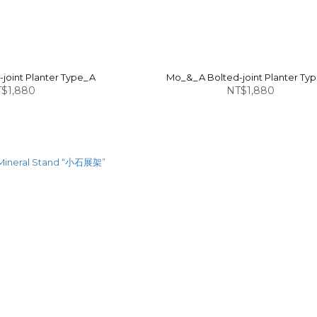
joint Planter Type_A
Mo_&_A Bolted-joint Planter Ty
$1,880
NT$1,880