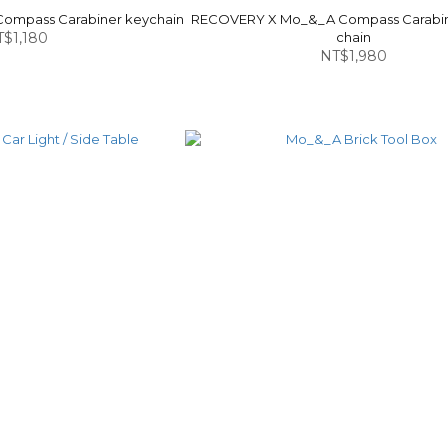
ompass Carabiner keychain
RECOVERY X Mo_&_A Compass Carabin
$1,180
chain
NT$1,980