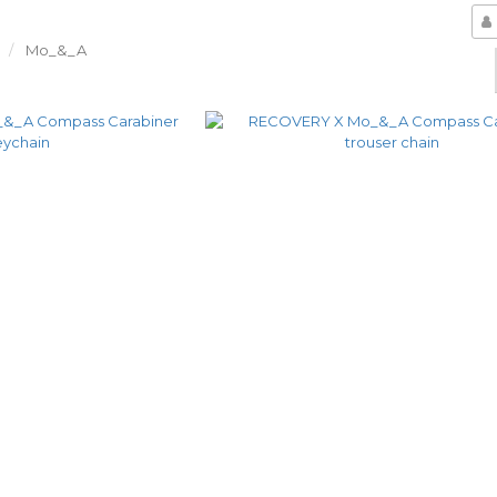
Mo_&_A