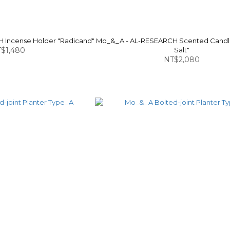
 Incense Holder "Radicand"
Mo_&_A - AL-RESEARCH Scented Cand
$1,480
Salt"
NT$2,080