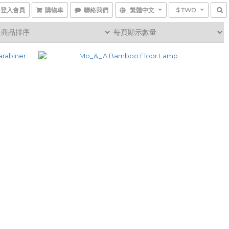
登入會員
購物車
聯絡我們
繁體中文
$ TWD