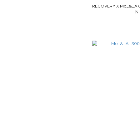
RECOVERY X Mo_&_A C
NT