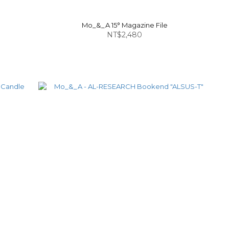
Mo_&_A 15° Magazine File
NT$2,480