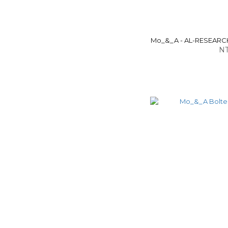
Mo_&_A - AL-RESEARCH
NT