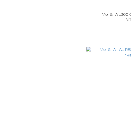
Mo_&_A L300 Ca
NT