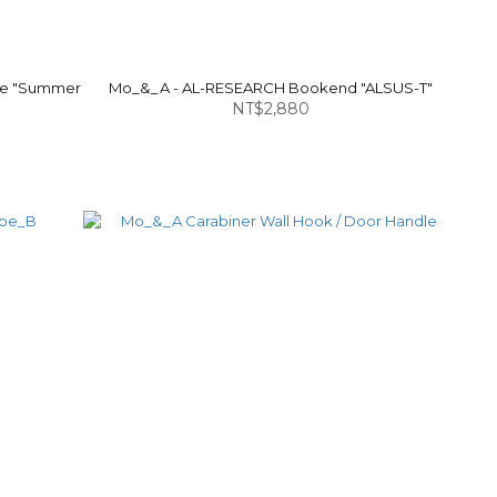
le "Summer
Mo_&_A - AL-RESEARCH Bookend "ALSUS-T"
NT$2,880