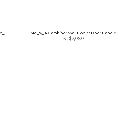
pe_B
Mo_&_A Carabiner Wall Hook / Door Handle
NT$2,080