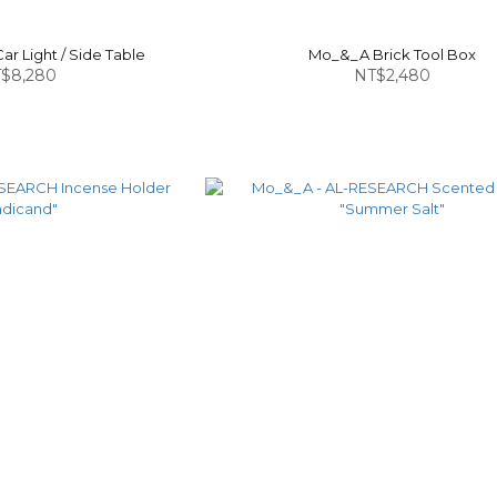
r Light / Side Table
Mo_&_A Brick Tool Box
$8,280
NT$2,480