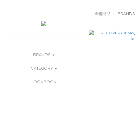
全部商品
BRANDS
BRANDS
CATEGORY
LOOKBOOK