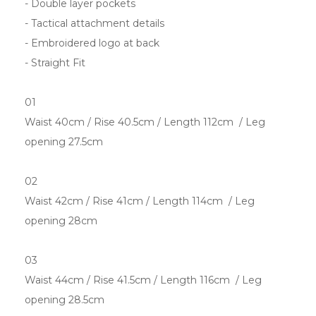
- Double layer pockets
- Tactical attachment details
- Embroidered logo at back
- Straight Fit
01
Waist 40cm / Rise 40.5cm / Length 112cm / Leg
opening 27.5cm
02
Waist 42cm / Rise 41cm / Length 114cm / Leg
opening 28cm
03
Waist 44cm / Rise 41.5cm / Length 116cm / Leg
opening 28.5cm