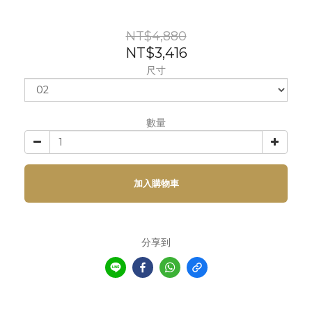
NT$4,880
NT$3,416
尺寸
數量
加入購物車
分享到