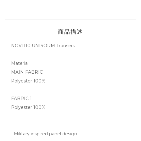
商品描述
NOV1110
UNI4ORM Trousers
Material:
MAIN FABRIC
Polyester 100%
FABRIC 1
Polyester 100%
- Military inspired panel design