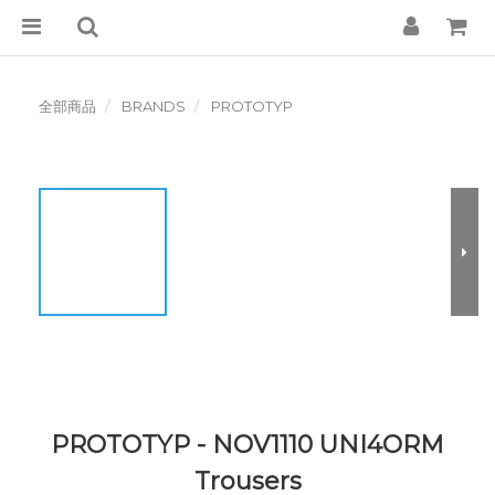
全部商品
BRANDS
PROTOTYP
PROTOTYP - NOV1110 UNI4ORM
Trousers