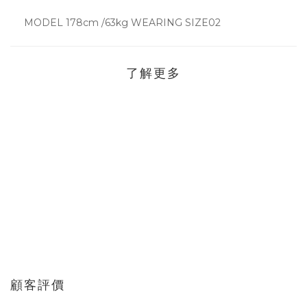
MODEL 178cm /63kg WEARING SIZE02
了解更多
顧客評價