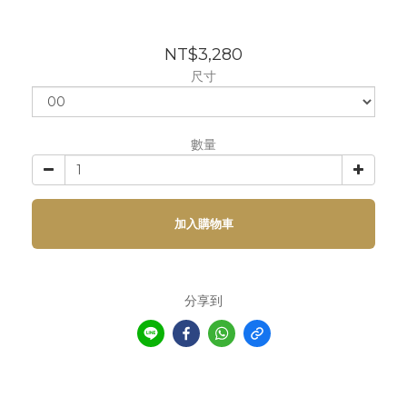
NT$3,280
尺寸
數量
加入購物車
分享到