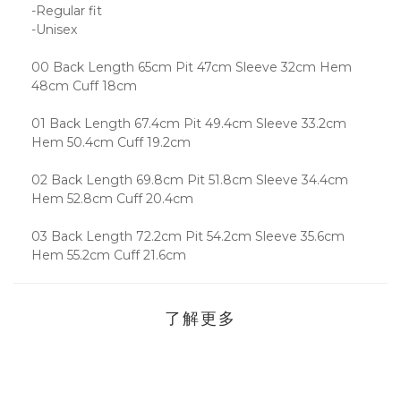
-Regular fit
-Unisex
00 Back Length 65cm Pit 47cm Sleeve 32cm Hem
48cm Cuff 18cm
01 Back Length 67.4cm Pit 49.4cm Sleeve 33.2cm
Hem 50.4cm Cuff 19.2cm
02 Back Length 69.8cm Pit 51.8cm Sleeve 34.4cm
Hem 52.8cm Cuff 20.4cm
03 Back Length 72.2cm Pit 54.2cm Sleeve 35.6cm
Hem 55.2cm Cuff 21.6cm
了解更多