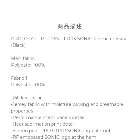
商品描述
PROTOTYP - PTP-26S-TT-003 SONIC Kinetica Jersey
(Black)
Main fabric
Polyester 100%
Fabric 1
Polyester 100%
-Rib knit collar
-Jersey fabric with moisture wicking and breathable
properties
-Performance mesh panels detail
-Heat sublimation print detail
-Screen print PROTOTYP SONIC logo at front
-RF embossed SONIC logo at the hem