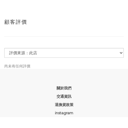
顧客評價
尚未有任何評價
關於我們
交通資訊
退換貨政策
instagram
facebook