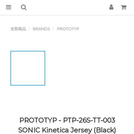
全部商品
BRANDS
PROTOTYP
PROTOTYP - PTP-26S-TT-003
SONIC Kinetica Jersey (Black)