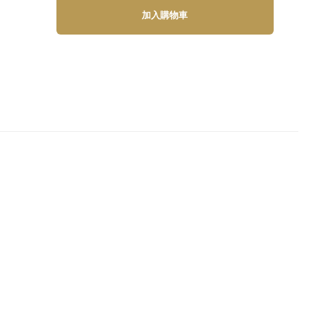
加入購物車