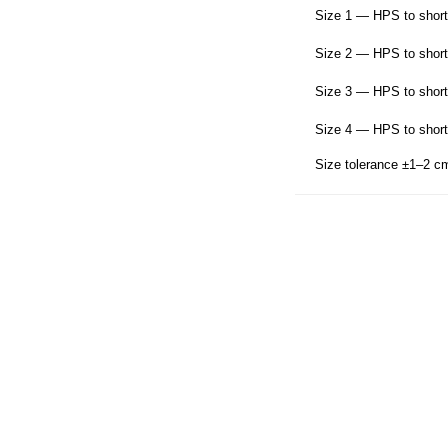
Size 1 — HPS to short
Size 2 — HPS to short
Size 3 — HPS to short
Size 4 — HPS to short
Size tolerance ±1–2 c