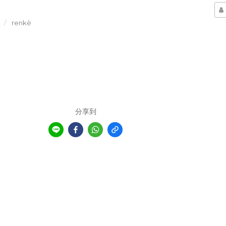
renkè
分享到