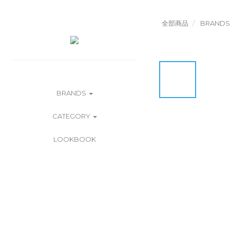
全部商品
BRANDS
BRANDS
CATEGORY
LOOKBOOK