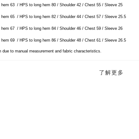
 hem 63 / HPS to long hem 80 / Shoulder 42 / Chest 55 / Sleeve 25
 hem 65 / HPS to long hem 82 / Shoulder 44 / Chest 57 / Sleeve 25.5
 hem 67 / HPS to long hem 84 / Shoulder 46 / Chest 59 / Sleeve 26
 hem 69 / HPS to long hem 86 / Shoulder 48 / Chest 61 / Sleeve 26.5
m due to manual measurement and fabric characteristics.
了解更多