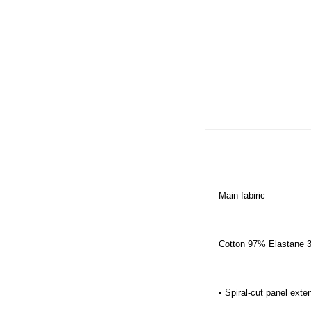
Main fabiric
Cotton 97% Elastane 3%
• Spiral-cut panel ext