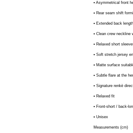
• Asymmetrical front h
• Rear seam shift formi
• Extended back lengt
• Clean crew neckline 
• Relaxed short sleeves
• Soft stretch jersey e
• Matte surface suitabl
• Subtle flare at the h
• Signature renkè direc
• Relaxed fit
• Front-short / back-l
• Unisex
Measurements (cm)