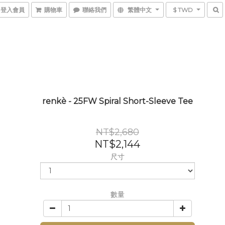
登入會員
購物車
聯絡我們
繁體中文
$ TWD
renkè - 25FW Spiral Short-Sleeve Tee
NT$2,680
NT$2,144
尺寸
數量