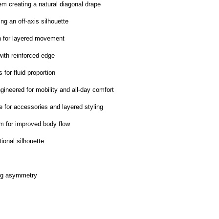
em creating a natural diagonal drape
ng an off-axis silhouette
h for layered movement
with reinforced edge
 for fluid proportion
ngineered for mobility and all-day comfort
e for accessories and layered styling
em for improved body flow
tional silhouette
ong asymmetry