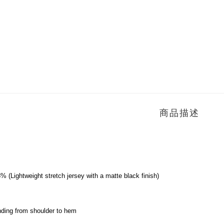
商品描述
 (Lightweight stretch jersey with a matte black finish)
ending from shoulder to hem