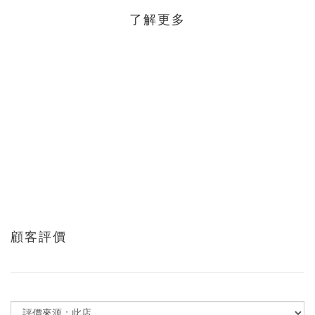
了解更多
顧客評價