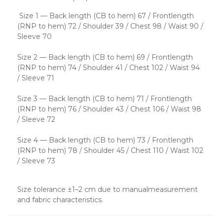
Size 1 — Back length (CB to hem) 67 / Frontlength
(RNP to hem) 72 / Shoulder 39 / Chest 98 / Waist 90 /
Sleeve 70
Size 2 — Back length (CB to hem) 69 / Frontlength
(RNP to hem) 74 / Shoulder 41 / Chest 102 / Waist 94
/ Sleeve 71
Size 3 — Back length (CB to hem) 71 / Frontlength
(RNP to hem) 76 / Shoulder 43 / Chest 106 / Waist 98
/ Sleeve 72
Size 4 — Back length (CB to hem) 73 / Frontlength
(RNP to hem) 78 / Shoulder 45 / Chest 110 / Waist 102
/ Sleeve 73
Size tolerance ±1–2 cm due to manualmeasurement
and fabric characteristics.