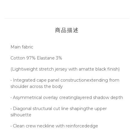
商品描述
Main fabric
Cotton 97% Elastane 3%
(Lightweight stretch jersey with amatte black finish)
• Integrated cape panel constructionextending from
shoulder across the body
• Asymmetrical overlay creatinglayered shadow depth
• Diagonal structural cut line shapingthe upper
silhouette
• Clean crew neckline with reinforcededge