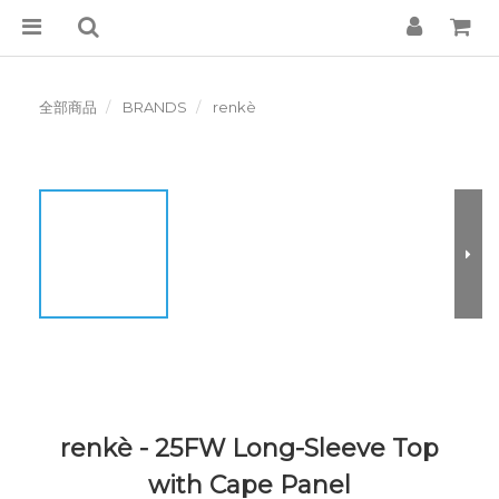
全部商品
BRANDS
renkè
renkè - 25FW Long-Sleeve Top
with Cape Panel