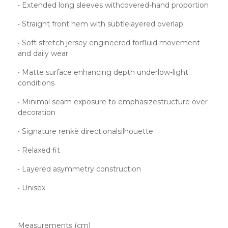
• Extended long sleeves withcovered-hand proportion
• Straight front hem with subtlelayered overlap
• Soft stretch jersey engineered forfluid movement
and daily wear
• Matte surface enhancing depth underlow-light
conditions
• Minimal seam exposure to emphasizestructure over
decoration
• Signature renkè directionalsilhouette
• Relaxed fit
• Layered asymmetry construction
• Unisex
Measurements (cm)