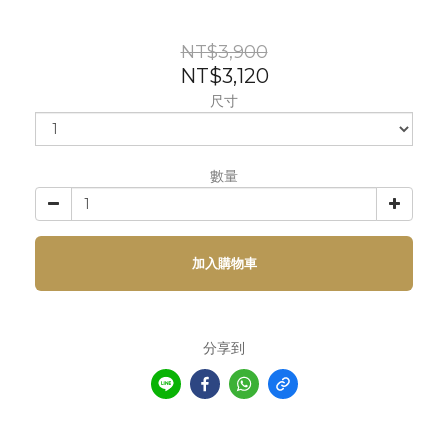
NT$3,900
NT$3,120
尺寸
數量
加入購物車
分享到