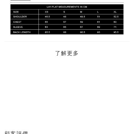
了解更多
顧客評價