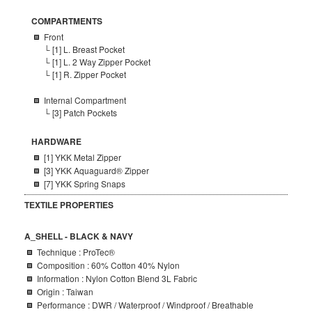
COMPARTMENTS
Front
└
[1] L. Breast Pocket
└ [1] L. 2 Way Zipper Pocket
└ [1] R. Zipper Pocket
Internal Compartment
└ [3] Patch Pockets
HARDWARE
[1]
YKK Metal
Zipper
[3] YKK Aquaguard® Zipper
[7] YKK Spring Snaps
TEXTILE PROPERTIES
A_SHELL - BLACK & NAVY
Technique : ProTec®
Composition
: 60% Cotton 40% Nylon
Information : Nylon Cotton Blend 3L Fabric
Origin : Taiwan
Performance : DWR / Waterproof / Windproof / Breathable