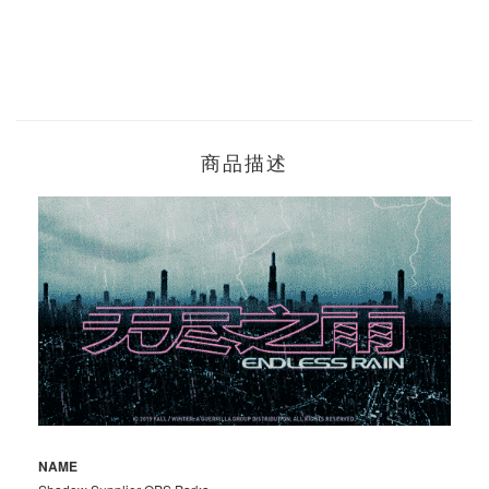
商品描述
NAME