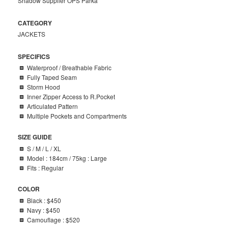
Shadow Supplier OPS Parka
CATEGORY
JACKETS
SPECIFICS
Waterproof / Breathable Fabric
Fully Taped Seam
Storm Hood
Inner Zipper Access to R.Pocket
Articulated Pattern
Multiple Pockets and Compartments
SIZE GUIDE
S / M / L / XL
Model : 184cm / 75kg : Large
Fits : Regular
COLOR
Black : $450
Navy : $450
Camouflage : $520