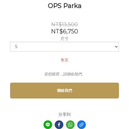
OPS Parka
NT$13,500
NT$6,750
尺寸
售完
若想購買，請聯絡我們。
聯絡我們
分享到