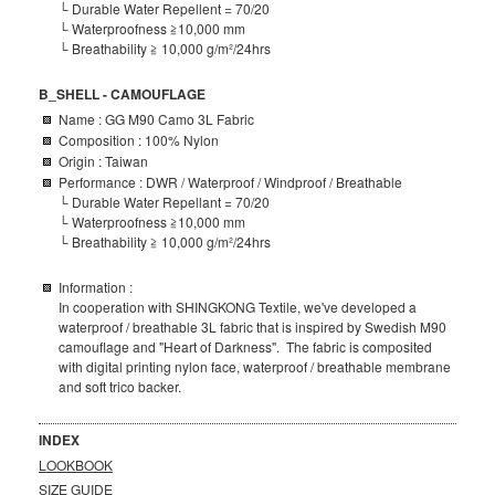
└ Durable Water Repellent
= 70/20
└
Waterproofness ≧10,000 mm
└ Breathability ≧ 10,000 g/m²/24hrs
B_SHELL - CAMOUFLAGE
Name : GG M90 Camo 3L Fabric
Composition
: 100% Nylon
Origin : Taiwan
Performance : DWR / Waterproof / Windproof / Breathable
└ Durable Water Repellant
= 70/20
└
Waterproofness ≧10,000 mm
└ Breathability ≧ 10,000 g/m²/24hrs
Information :
In cooperation with SHINGKONG Textile, we've developed a
waterproof / breathable 3L fabric that is inspired by Swedish M90
camouflage and "Heart of Darkness". The fabric is composited
with digital printing nylon face, waterproof / breathable membrane
and soft trico backer.
INDEX
LOOKBOOK
SIZE GUIDE