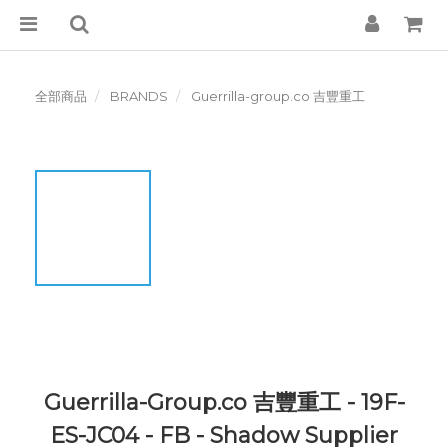
全部商品
BRANDS
Guerrilla-group.co 吉豐重工
Guerrilla-Group.co 吉豐重工 - 19F-
ES-JC04 - FB - Shadow Supplier