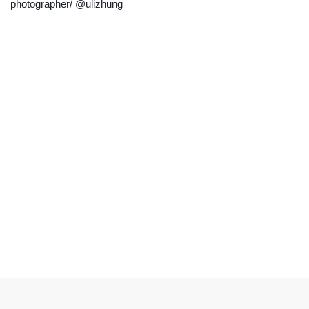
photographer/ @ulizhung