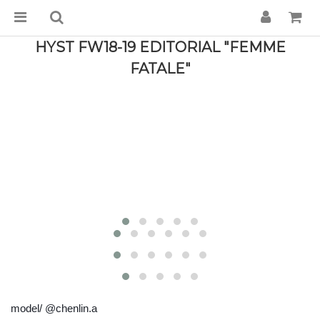
HYST FW18-19 EDITORIAL "FEMME
FATALE"
model/ @chenlin.a