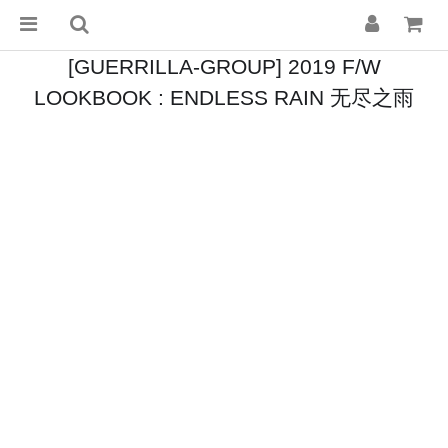
[GUERRILLA-GROUP] 2019 F/W
LOOKBOOK : ENDLESS RAIN 无尽之雨