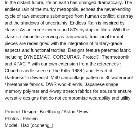
In the distant future, life on earth has changed dramatically. The
endless rain of the murky metropolis, echoes the never-ending
cycle of raw emotions submerged from human conflict, disarray
and the shadows of uncertainty. Endless Rain is inspired by
classic Asian crime cinema and 80's dystopian films. With the
classic silhouettes serving as framework, traditional formal
pieces are redesigned with the integration of military-grade
aspects and functional textiles. Designs feature patented fabric
including DYNEEMA®, CORDURA®, Protec®, Thermotron®
and XPAC™ with our own extension from the references :
Church candle scene ( The Killer 1989 ) and "Heart of
Darkness" in Swedish M90 camouflage pattern in 3L waterproof
/ breathable fabrics. DWR wool-blends, Japanese shape
memory polymer and 4-way stretch fabrics for trousers ensure
versatile designs that do not compromise wearability and utility.
Product Design : Beefthang / Astrid / Howl
Photos : Pihsien
Model : Hao (cccheng_)