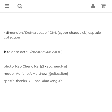
4dimension / DeMarcoLab 4DML (cyber chaos club) capsule
collection
▶release date: 1/21/2017 5:30(GMT+8)
photo: Kao Cheng Kai (@kaochengkai)
model: Adriano A Martinez (@elitealien)
special thanks: Yu Tsao, XiaoYang Jin