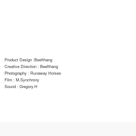
Product Design :
B
eefthang
Creative Direction : Beefthang
Photography : Runaway Horses
Film : M.Synchrony
Sound : Gregory.H