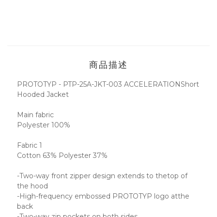
商品描述
PROTOTYP - PTP-25A-JKT-003 ACCELERATIONShort
Hooded Jacket
Main fabric
Polyester 100%
Fabric 1
Cotton 63% Polyester 37%
-Two-way front zipper design extends to thetop of
the hood
-High-frequency embossed PROTOTYP logo atthe
back
-Two-way zip pockets on both sides