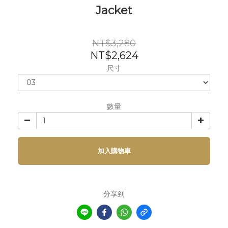
Jacket
NT$3,280
NT$2,624
尺寸
數量
加入購物車
分享到