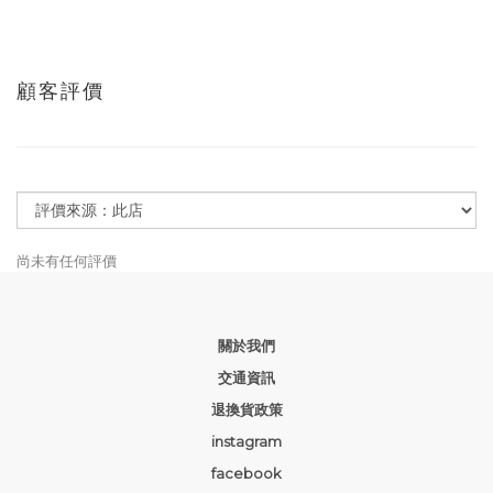
顧客評價
尚未有任何評價
關於我們
交通資訊
退換貨政策
instagram
facebook