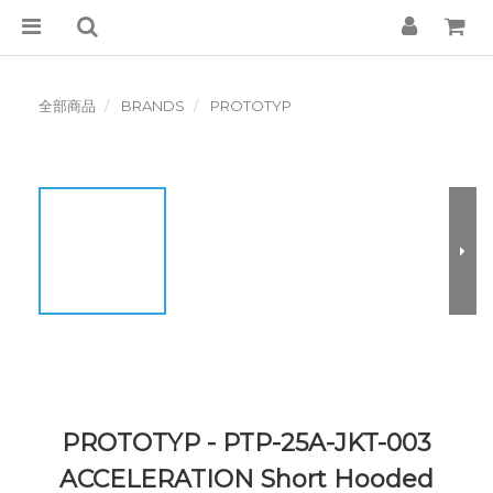
全部商品
BRANDS
PROTOTYP
PROTOTYP - PTP-25A-JKT-003
ACCELERATION Short Hooded