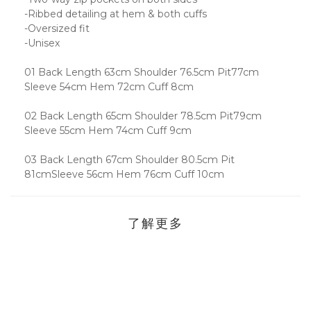
-Ribbed detailing at hem & both cuffs
-Oversized fit
-Unisex
01 Back Length 63cm Shoulder 76.5cm Pit77cm
Sleeve 54cm Hem 72cm Cuff 8cm
02 Back Length 65cm Shoulder 78.5cm Pit79cm
Sleeve 55cm Hem 74cm Cuff 9cm
03 Back Length 67cm Shoulder 80.5cm Pit
81cmSleeve 56cm Hem 76cm Cuff 10cm
了解更多