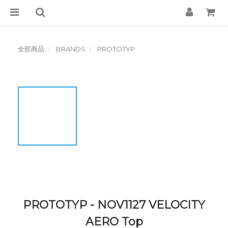
全部商品
BRANDS
PROTOTYP
PROTOTYP - NOV1127 VELOCITY
AERO Top