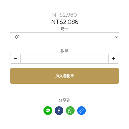
NT$2,980
NT$2,086
尺寸
數量
加入購物車
分享到