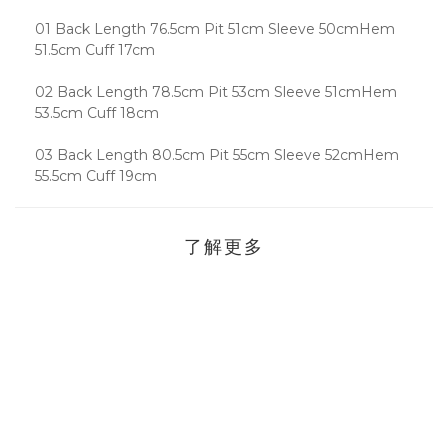
01 Back Length 76.5cm Pit 51cm Sleeve 50cmHem
51.5cm Cuff 17cm
02 Back Length 78.5cm Pit 53cm Sleeve 51cmHem
53.5cm Cuff 18cm
03 Back Length 80.5cm Pit 55cm Sleeve 52cmHem
55.5cm Cuff 19cm
了解更多