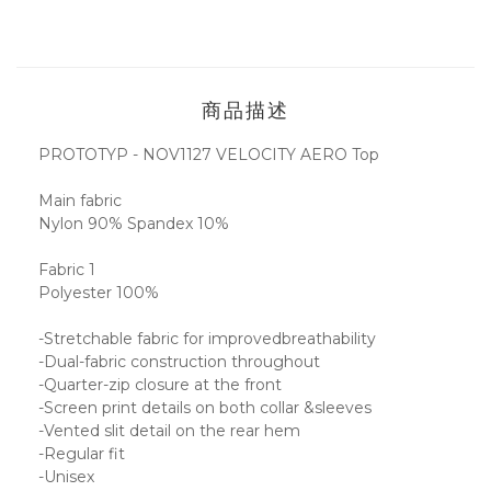
商品描述
PROTOTYP - NOV1127 VELOCITY AERO Top
Main fabric
Nylon 90% Spandex 10%
Fabric 1
Polyester 100%
-Stretchable fabric for improvedbreathability
-Dual-fabric construction throughout
-Quarter-zip closure at the front
-Screen print details on both collar &sleeves
-Vented slit detail on the rear hem
-Regular fit
-Unisex