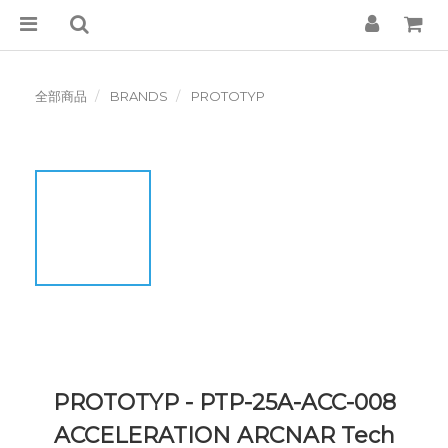
全部商品
BRANDS
PROTOTYP
PROTOTYP - PTP-25A-ACC-008
ACCELERATION ARCNAR Tech