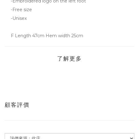
-Embroidered logo on the left foot
-Free size
-Unisex
F Length 47cm Hem width 25cm
了解更多
顧客評價