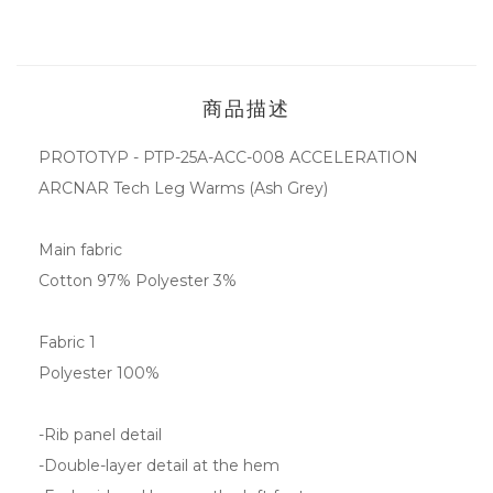
商品描述
PROTOTYP - PTP-25A-ACC-008 ACCELERATION
ARCNAR Tech Leg Warms (Ash Grey)
Main fabric
Cotton 97% Polyester 3%
Fabric 1
Polyester 100%
-Rib panel detail
-Double-layer detail at the hem