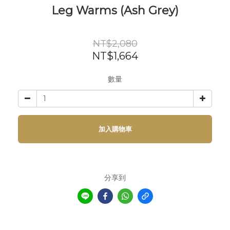
Leg Warms (Ash Grey)
NT$2,080
NT$1,664
數量
加入購物車
分享到