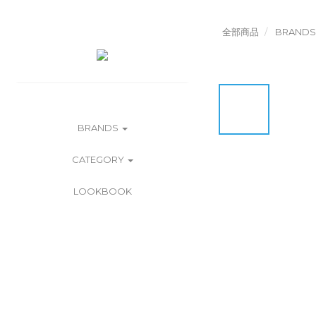
全部商品
BRANDS
BRANDS
CATEGORY
LOOKBOOK