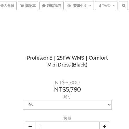
登入會員
購物車
聯絡我們
繁體中文
$ TWD
Professor.E｜25FW WMS｜Comfort
Midi Dress (Black)
NT$6,800
NT$5,780
尺寸
數量