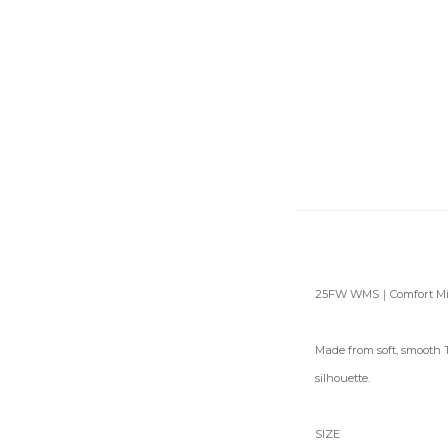
25FW WMS｜Comfort Midi
Made from soft, smooth T
silhouette.
SIZE