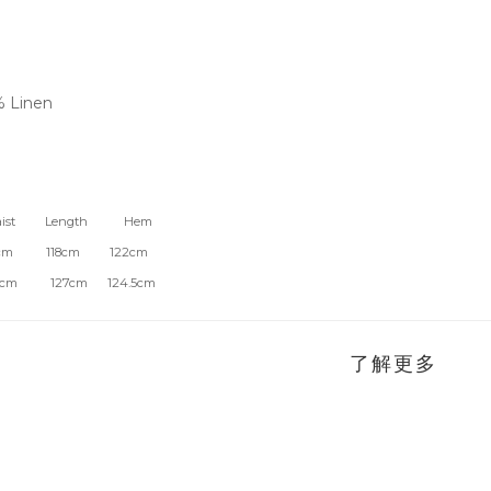
% Linen
t Length Hem
6cm 118cm 122cm
m 127cm 124.5cm
了解更多