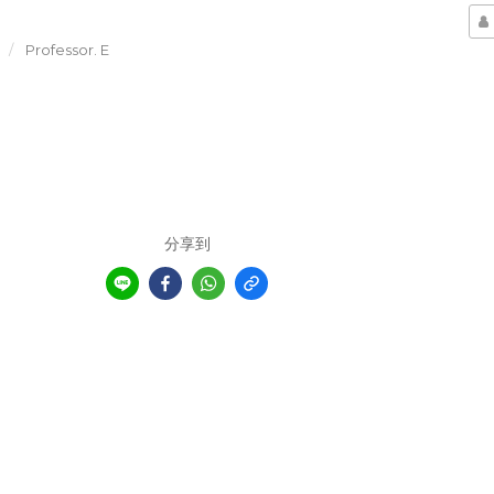
Professor. E
分享到