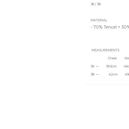
36 / 38
MATERIAL
- 70% Tencel + 30
MEASUREMENTS
Chest Wais
36 — 39.5cm 4
38 — 42cm 49c