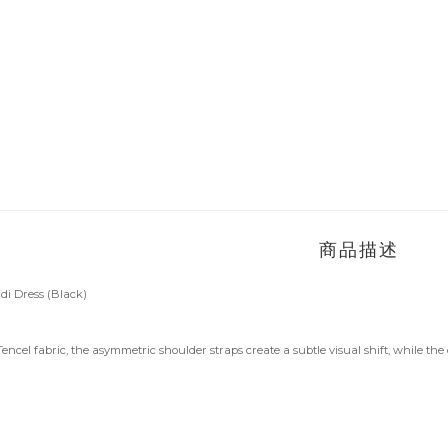
商品描述
 Dress (Black)
encel fabric, the asymmetric shoulder straps create a subtle visual shift, while t