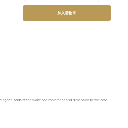
加入購物車
he diagonal folds at the waist add movement and dimension to the loose