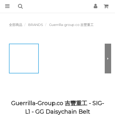
全部商品
BRANDS
Guerrilla-group.co 吉豐重工
Guerrilla-Group.co 吉豐重工 - SIG-
L1 - GG Daisychain Belt