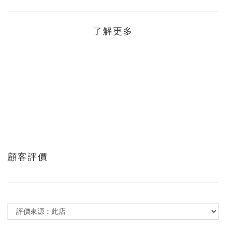
了解更多
顧客評價