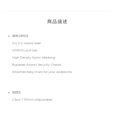
商品描述
SPECIFICS
GG 2.0 weave label
GFIRMG pull tab
High Density Nylon Webbing
Bypasses Airport Security Checks
Attached daisy chain for your accessories
SIZES
2.5cm * 130cm (Adjustable)