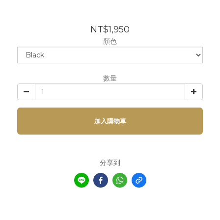
NT$1,950
顏色
數量
加入購物車
分享到