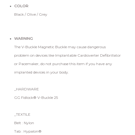
COLOR
Black / Olive / Grey
WARNING
The V-Buckle Magnetic Buckle may cause dangerous
problem on devices like Implantable Cardioverter Defibrillator
or Pacemaker, do not purchase this item if you have any
implanted devices in your body.
_HARDWARE
GG Fidlock® V-Buckle 25
_TEXTILE
Belt : Nylon
Tab : Hypalon®