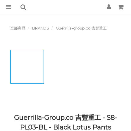
全部商品
BRANDS
Guerrilla-group.co 吉豐重工
Guerrilla-Group.co 吉豐重工 - S8-
PL03-BL - Black Lotus Pants