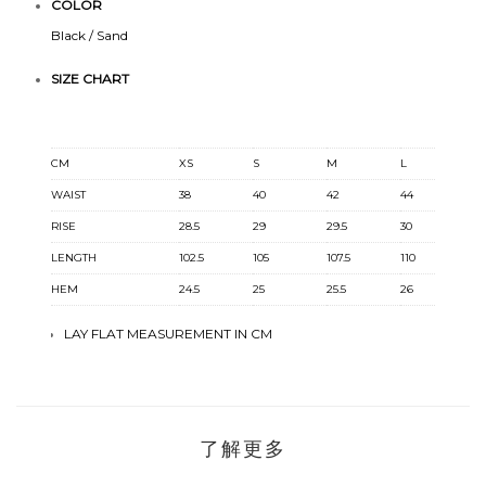
COLOR
Black / Sand
SIZE CHART
CM
XS
S
M
L
X
WAIST
38
40
42
44
4
RISE
28.5
29
29.5
30
30
LENGTH
102.5
105
107.5
110
11
HEM
24.5
25
25.5
26
26
LAY FLAT MEASUREMENT IN CM
了解更多