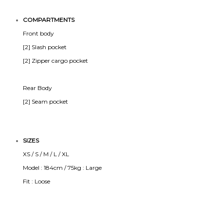
COMPARTMENTS
Front body
[2] Slash pocket
[2] Zipper cargo pocket
Rear Body
[2] Seam pocket
SIZES
XS / S / M / L / XL
Model : 184cm / 75kg : Large
Fit : Loose