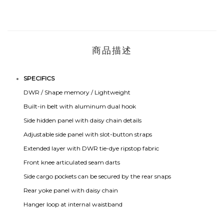
商品描述
SPECIFICS
DWR / Shape memory / Lightweight
Built-in belt with aluminum dual hook
Side hidden panel with daisy chain details
Adjustable side panel with slot-button straps
Extended layer with DWR tie-dye ripstop fabric
Front knee articulated seam darts
Side cargo pockets can be secured by the rear snaps
Rear yoke panel with daisy chain
Hanger loop at internal waistband