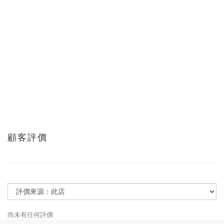
顧客評價
尚未有任何評價