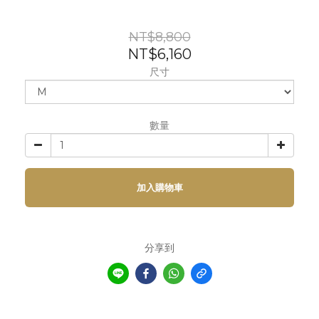
NT$8,800
NT$6,160
尺寸
數量
加入購物車
分享到