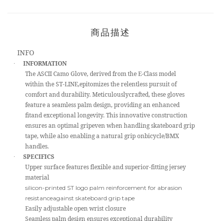
商品描述
INFO
INFORMATION
·
The ASCII Camo Glove, derived from the E-Class model
within the ST-LINE,epitomizes the relentless pursuit of
comfort and durability. Meticulouslycrafted, these gloves
feature a seamless palm design, providing an enhanced
fitand exceptional longevity. This innovative construction
ensures an optimal gripeven when handling skateboard grip
tape, while also enabling a natural grip onbicycle/BMX
handles.
SPECIFICS
·
Upper surface features flexible and superior-fitting jersey
material
silicon-printed ST logo palm reinforcement for abrasion
resistanceagainst skateboard grip tape
Easily adjustable open wrist closure
Seamless palm design ensures exceptional durability