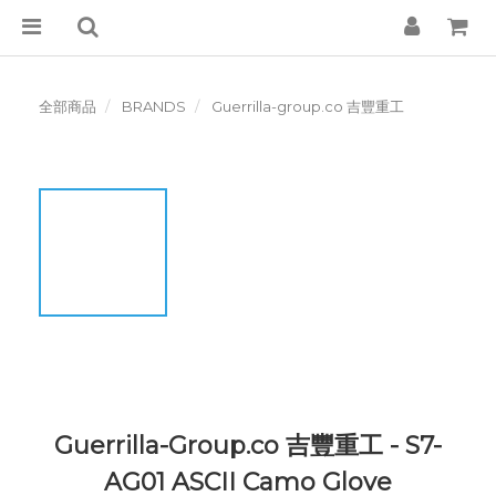
全部商品
BRANDS
Guerrilla-group.co 吉豐重工
Guerrilla-Group.co 吉豐重工 - S7-
AG01 ASCII Camo Glove