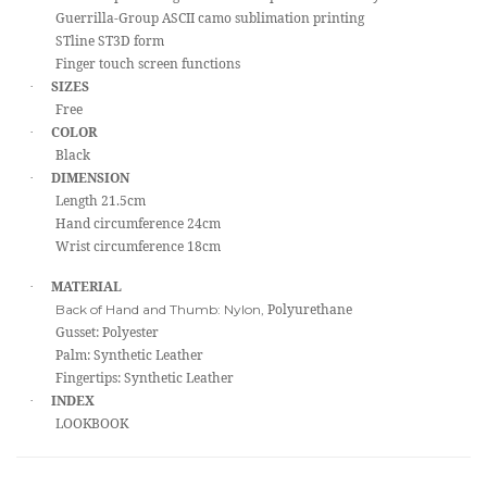
Guerrilla-Group ASCII camo sublimation printing
STline ST3D form
Finger touch screen functions
SIZES
·
Free
COLOR
·
Black
DIMENSION
·
Length 21.5cm
Hand circumference 24cm
Wrist circumference 18cm
MATERIAL
·
Polyurethane
Back of Hand and Thumb: Nylon,
Gusset: Polyester
Palm: Synthetic Leather
Fingertips: Synthetic Leather
INDEX
·
LOOKBOOK