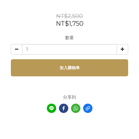
NT$2,500
NT$1,750
數量
加入購物車
分享到