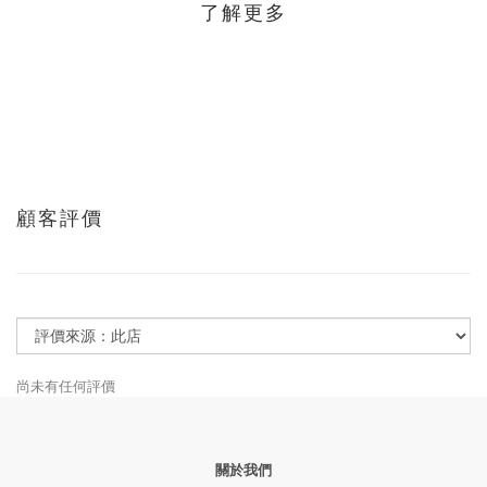
了解更多
顧客評價
尚未有任何評價
關於我們