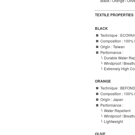
Black / Orange / Oliv
TEXTILE PROPERTIES
BLACK
Technique : ECOYA®
Composition : 100% 
Origin : Taiwan
Performance :
└ Durable Water Rep
└
Windproof / Breat
└ Extremely High Colo
ORANGE
Technique :
BEFON
Composition : 100% 
Origin : Japan
Performance :
└ Water Repellent
└ Windproof / Breat
└ Lightweight
OLIVE