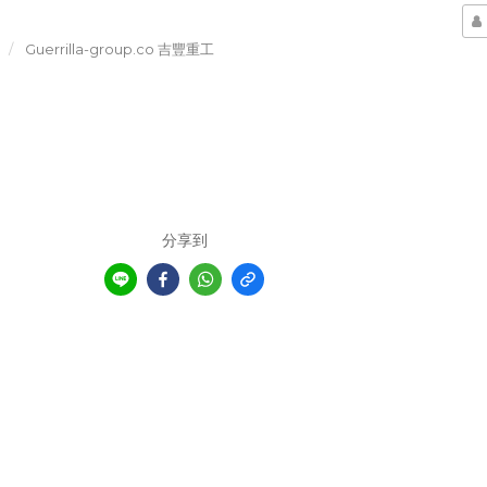
Guerrilla-group.co 吉豐重工
分享到