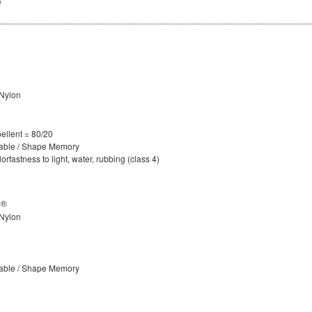
e
Nylon
ellent = 80/20
hable / Shape Memory
rfastness to light, water, rubbing (class 4)
D®
Nylon
hable / Shape Memory