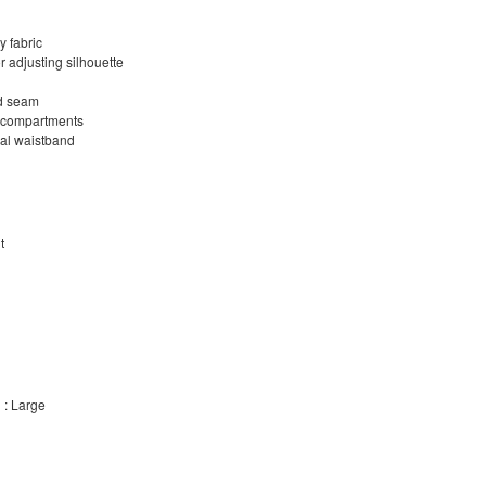
 fabric
r adjusting silhouette
ed seam
d compartments
nal waistband
t
 : Large