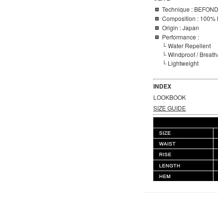
Technique :
BEFON
Composition : 100% 
Origin : Japan
Performance :
└ Water Repellent
└ Windproof / Breat
└ Lightweight
INDEX
LOOKBOOK
SIZE GUIDE