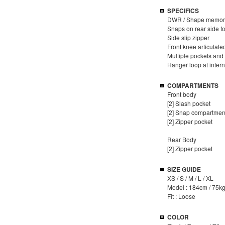
SPECIFICS
DWR / Shape memory
Snaps on rear side fo
Side slip zipper
Front knee articulat
Multiple pockets an
Hanger loop at inter
COMPARTMENTS
Front body
[2] Slash pocket
[2] Snap compartmen
[2] Zipper pocket
Rear Body
[2] Zipper pocket
SIZE GUIDE
XS / S / M / L / XL
Model : 184cm / 75kg
Fit : Loose
COLOR