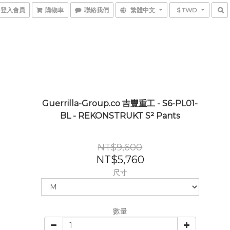
登入會員
購物車
聯絡我們
繁體中文
$ TWD
Guerrilla-Group.co 吉豐重工 - S6-PL01-
BL - REKONSTRUKT S² Pants
NT$9,600
NT$5,760
尺寸
數量