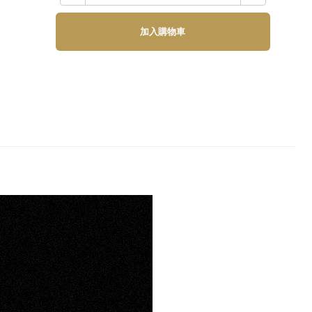
加入購物車