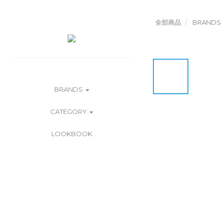
全部商品
BRANDS
BRANDS
CATEGORY
LOOKBOOK