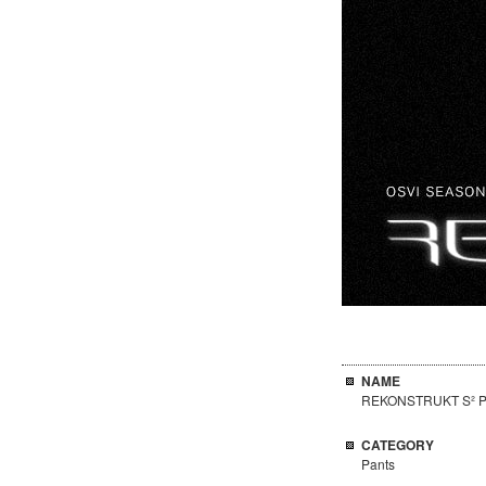
NAME
REKONSTRUKT S² P
CATEGORY
Pants