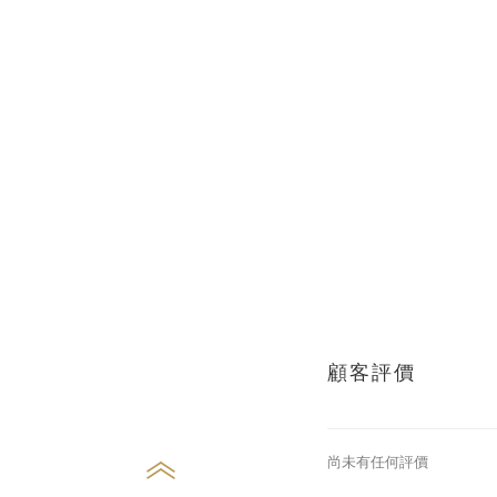
顧客評價
尚未有任何評價