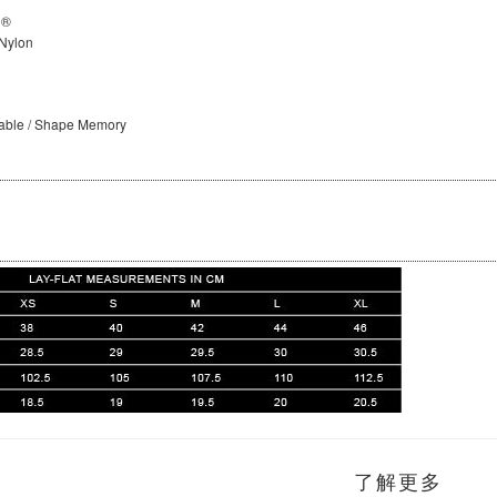
D®
Nylon
hable / Shape Memory
了解更多