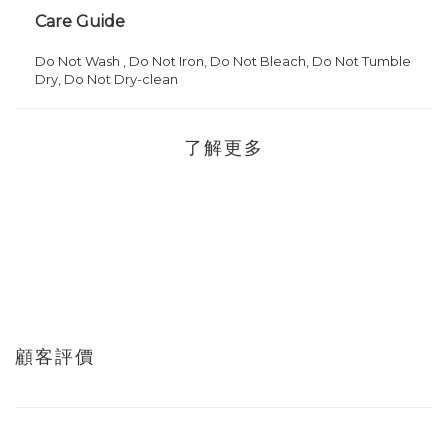
Care Guide
Do Not
Wash ,
Do Not
Iron,
Do Not Bleach,
Do Not Tumble
Dry,
Do Not
Dry-clean
了解更多
顧客評價