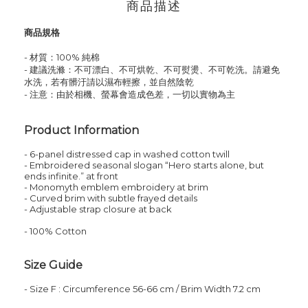
商品描述
商品規格
- 材質：100% 純棉
- 建議洗滌：不可漂白、不可烘乾、不可熨燙、不可乾洗。請避免
水洗，若有髒汙請以濕布輕擦，並自然陰乾
- 注意：由於相機、螢幕會造成色差，一切以實物為主
Product Information
- 6-panel distressed cap in washed cotton twill
- Embroidered seasonal slogan “Hero starts alone, but
ends infinite.” at front
- Monomyth emblem embroidery at brim
- Curved brim with subtle frayed details
- Adjustable strap closure at back
- 100% Cotton
Size Guide
-
Size
F
: Circumference 56-66 cm / Brim Width 7.2 cm