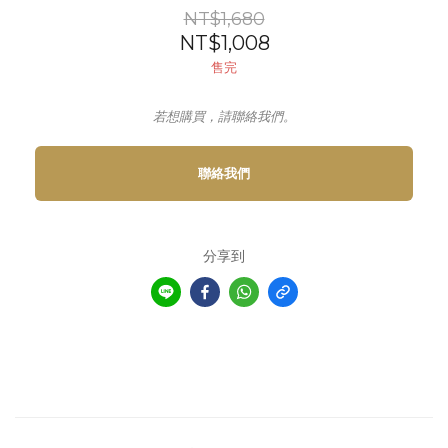
NT$1,680
NT$1,008
售完
若想購買，請聯絡我們。
聯絡我們
分享到