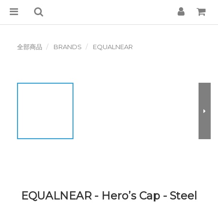
全部商品
BRANDS
EQUALNEAR
EQUALNEAR - Hero’s Cap - Steel