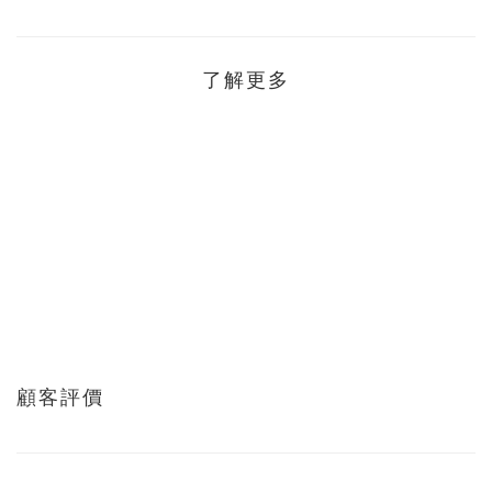
了解更多
顧客評價