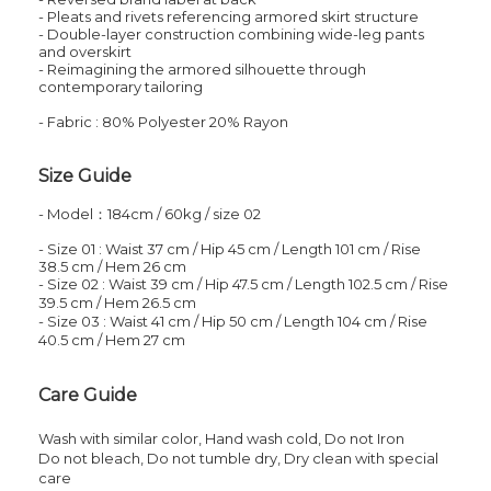
- Pleats and rivets referencing armored skirt structure
- Double-layer construction combining wide-leg pants
and overskirt
- Reimagining the armored silhouette through
contemporary tailoring
- Fabric : 80% Polyester 20% Rayon
Size Guide
- Model：184cm / 60kg / size 02
- Size 01 : Waist 37 cm / Hip
45
cm
/
Length
101
cm
/
Rise
38.5
cm
/
Hem
26
cm
- Size 02 : Waist 39 cm / Hip
47.5
cm
/
Length
102.5
cm
/
Rise
39.5
cm
/
Hem
26.5
cm
- Size 03 : Waist 41 cm / Hip
50
cm
/
Length
104
cm
/
Rise
40.5
cm
/
Hem
27
cm
Care Guide
Wash with similar color,
Hand wash cold,
Do not
Iron
Do not bleach, Do not tumble dry,
Dry clean with special
care