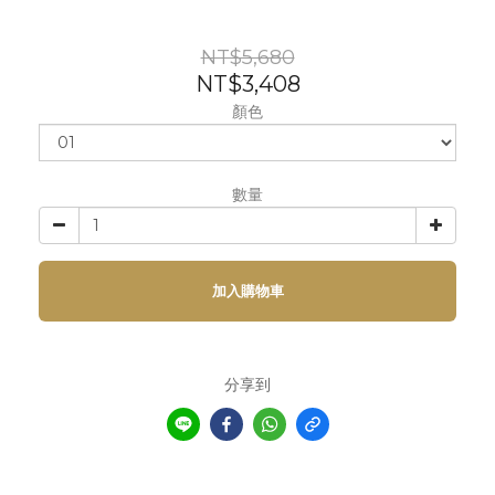
NT$5,680
NT$3,408
顏色
數量
加入購物車
分享到