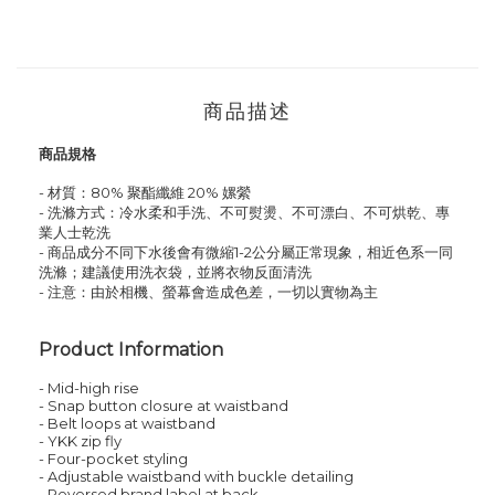
商品描述
商品規格
- 材質：80
%
聚酯纖維
2
0
% 嫘縈
- 洗滌方式：冷水柔和手洗、不可熨燙、不可漂白、不可烘乾、專
業人士乾洗
- 商品成分不同下水後會有微縮1-2公分屬正常現象，相近色系一同
洗滌；建議使用洗衣袋，並將衣物反面清洗
- 注意：由於相機、螢幕會造成色差，一切以實物為主
Product Information
- Mid-high rise
- Snap button closure at waistband
- Belt loops at waistband
- YKK zip fly
- Four-pocket styling
- Adjustable waistband with buckle detailing
- Reversed brand label at back