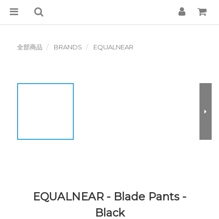
全部商品
BRANDS
EQUALNEAR
EQUALNEAR - Blade Pants -
Black