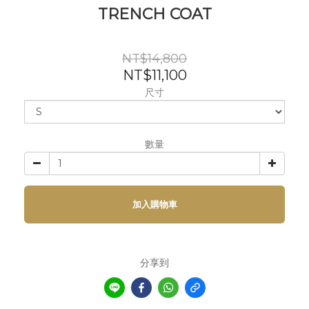
TRENCH COAT
NT$14,800
NT$11,100
尺寸
數量
加入購物車
分享到