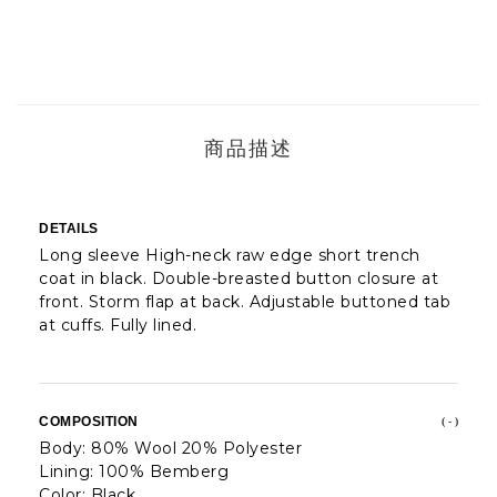
商品描述
DETAILS
Long sleeve High-neck raw edge short trench
coat in black. Double-breasted button closure at
front. Storm flap at back. Adjustable buttoned tab
at cuffs. Fully lined.
COMPOSITION
( - )
Body: 80% Wool 20% Polyester
Lining: 100% Bemberg
Color: Black