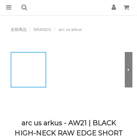
全部商品
BRANDS
arc us arkus
arc us arkus - AW21 | BLACK
HIGH-NECK RAW EDGE SHORT