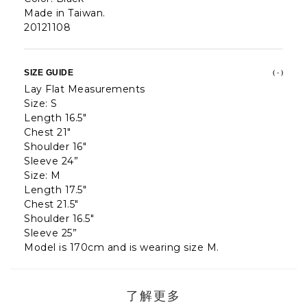
Made in Taiwan.
20121108
SIZE GUIDE
( - )
Lay Flat Measurements
Size: S
Length 16.5"
Chest 21"
Shoulder 16"
Sleeve 24”
Size: M
Length 17.5"
Chest 21.5"
Shoulder 16.5"
Sleeve 25”
Model is 170cm and is wearing size M.
了解更多