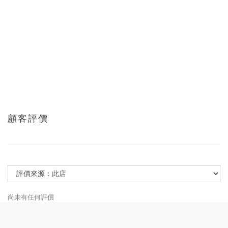
顧客評價
尚未有任何評價