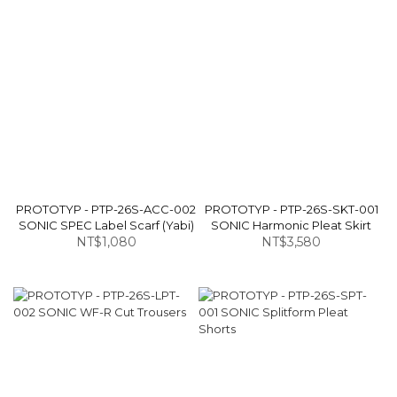
PROTOTYP - PTP-26S-ACC-002
PROTOTYP - PTP-26S-SKT-001
SONIC SPEC Label Scarf (Yabi)
SONIC Harmonic Pleat Skirt
NT$1,080
NT$3,580