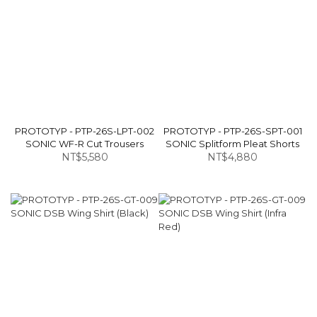
PROTOTYP - PTP-26S-LPT-002
PROTOTYP - PTP-26S-SPT-001
SONIC WF-R Cut Trousers
SONIC Splitform Pleat Shorts
NT$5,580
NT$4,880