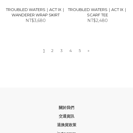
TROUBLED WATERS｜ACT IX｜
TROUBLED WATERS｜ACT IX｜
WANDERER WRAP SKIRT
SCARF TEE
NT$3,680
NT$2,480
1
2
3
4
5
»
關於我們
交通資訊
退換貨政策