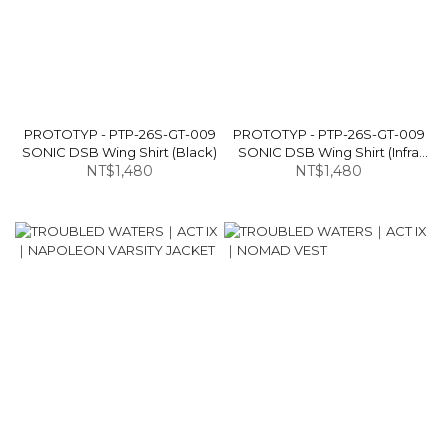
PROTOTYP - PTP-26S-GT-009
PROTOTYP - PTP-26S-GT-009
SONIC DSB Wing Shirt (Black)
SONIC DSB Wing Shirt (Infra
NT$1,480
NT$1,480
Red)