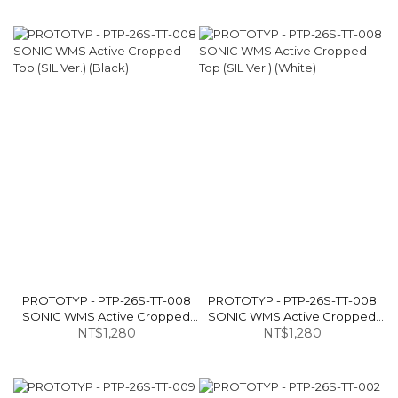
PROTOTYP - PTP-26S-TT-008
PROTOTYP - PTP-26S-TT-008
SONIC WMS Active Cropped
SONIC WMS Active Cropped
Top (SIL Ver.) (Black)
NT$1,280
Top (SIL Ver.) (White)
NT$1,280