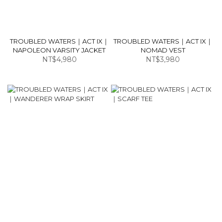
TROUBLED WATERS｜ACT IX｜
TROUBLED WATERS｜ACT IX｜
NAPOLEON VARSITY JACKET
NOMAD VEST
NT$4,980
NT$3,980