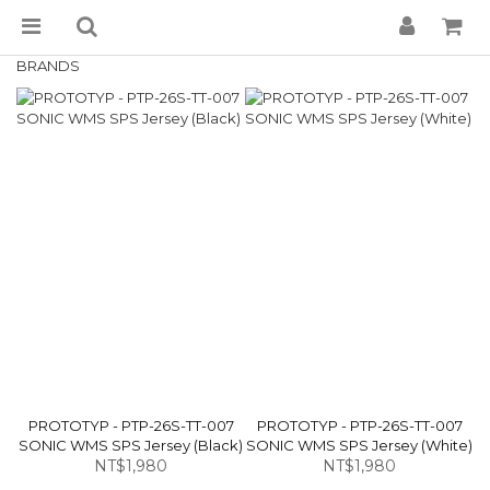
BRANDS
PROTOTYP - PTP-26S-TT-007
PROTOTYP - PTP-26S-TT-007
SONIC WMS SPS Jersey (Black)
SONIC WMS SPS Jersey (White)
NT$1,980
NT$1,980