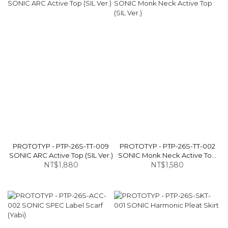
PROTOTYP - PTP-26S-TT-009
PROTOTYP - PTP-26S-TT-002
SONIC ARC Active Top (SIL Ver.)
SONIC Monk Neck Active Top
NT$1,880
NT$1,580
(SIL Ver.)