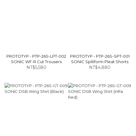
PROTOTYP - PTP-26S-LPT-002
PROTOTYP - PTP-26S-SPT-001
SONIC WF-R Cut Trousers
SONIC Splitform Pleat Shorts
NT$5,580
NT$4,880