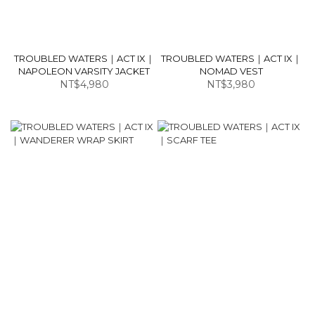
TROUBLED WATERS｜ACT IX｜
TROUBLED WATERS｜ACT IX｜
NAPOLEON VARSITY JACKET
NOMAD VEST
NT$4,980
NT$3,980