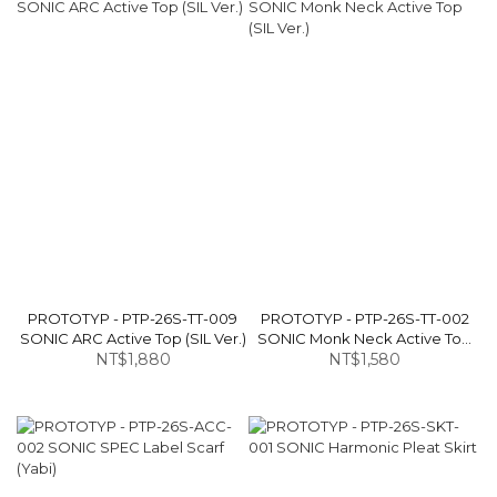
PROTOTYP - PTP-26S-TT-009
PROTOTYP - PTP-26S-TT-002
SONIC ARC Active Top (SIL Ver.)
SONIC Monk Neck Active Top
NT$1,880
NT$1,580
(SIL Ver.)