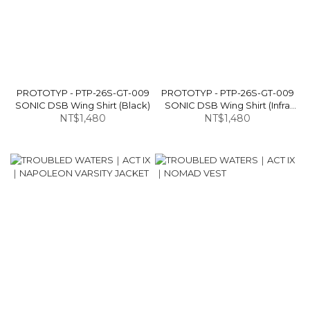
PROTOTYP - PTP-26S-GT-009
PROTOTYP - PTP-26S-GT-009
SONIC DSB Wing Shirt (Black)
SONIC DSB Wing Shirt (Infra
NT$1,480
NT$1,480
Red)