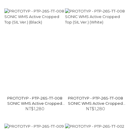
PROTOTYP - PTP-26S-TT-008
PROTOTYP - PTP-26S-TT-008
SONIC WMS Active Cropped
SONIC WMS Active Cropped
Top (SIL Ver.) (Black)
NT$1,280
Top (SIL Ver.) (White)
NT$1,280