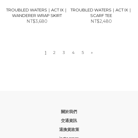
TROUBLED WATERS｜ACT IX｜
TROUBLED WATERS｜ACT IX｜
WANDERER WRAP SKIRT
SCARF TEE
NT$3,680
NT$2,480
1
2
3
4
5
»
關於我們
交通資訊
退換貨政策