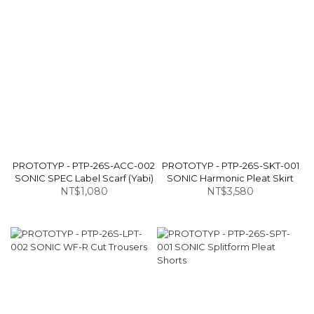
PROTOTYP - PTP-26S-ACC-002
PROTOTYP - PTP-26S-SKT-001
SONIC SPEC Label Scarf (Yabi)
SONIC Harmonic Pleat Skirt
NT$1,080
NT$3,580