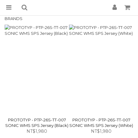
BRANDS
PROTOTYP - PTP-26S-TT-007
PROTOTYP - PTP-26S-TT-007
SONIC WMS SPS Jersey (Black)
SONIC WMS SPS Jersey (White)
NT$1,980
NT$1,980