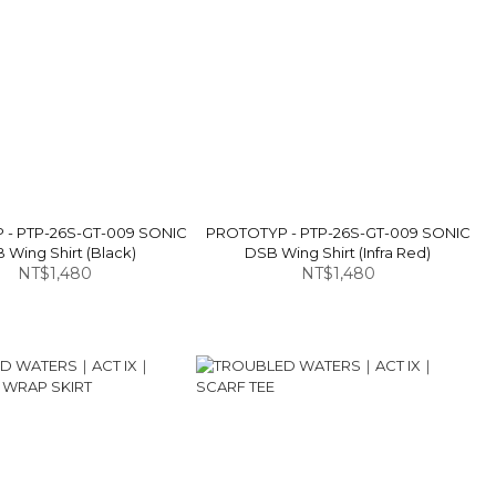
- PTP-26S-GT-009 SONIC
PROTOTYP - PTP-26S-GT-009 SONIC
 Wing Shirt (Black)
DSB Wing Shirt (Infra Red)
NT$1,480
NT$1,480