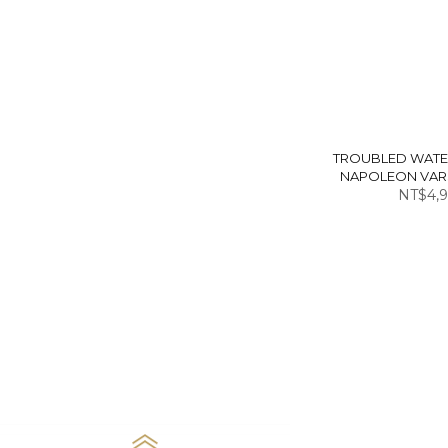
TROUBLED WATE
NAPOLEON VARS
NT$4,