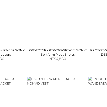
S-LPT-002 SONIC
PROTOTYP - PTP-26S-SPT-001 SONIC
PROTOTYP 
rousers
Splitform Pleat Shorts
DSB
580
NT$4,880