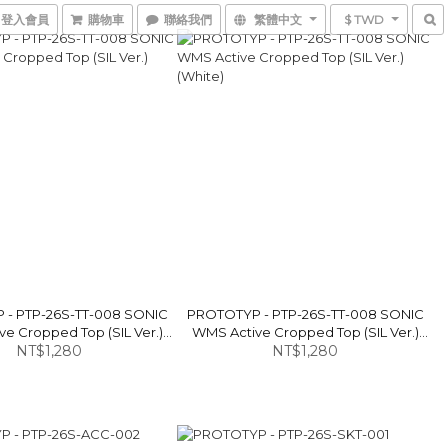
登入會員
購物車
聯絡我們
繁體中文
$ TWD
- PTP-26S-TT-008 SONIC
PROTOTYP - PTP-26S-TT-008 SONIC
e Cropped Top (SIL Ver.)
WMS Active Cropped Top (SIL Ver.)
NT$1,280
(Black)
NT$1,280
(White)