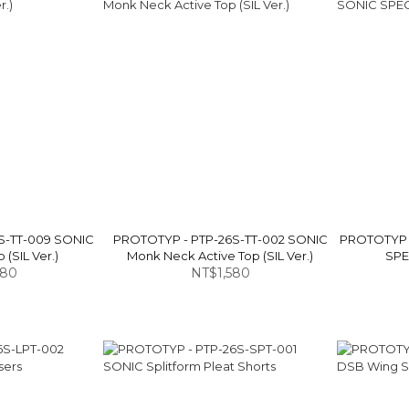
S-TT-009 SONIC
PROTOTYP - PTP-26S-TT-002 SONIC
PROTOTYP 
 (SIL Ver.)
Monk Neck Active Top (SIL Ver.)
SPEC
880
NT$1,580