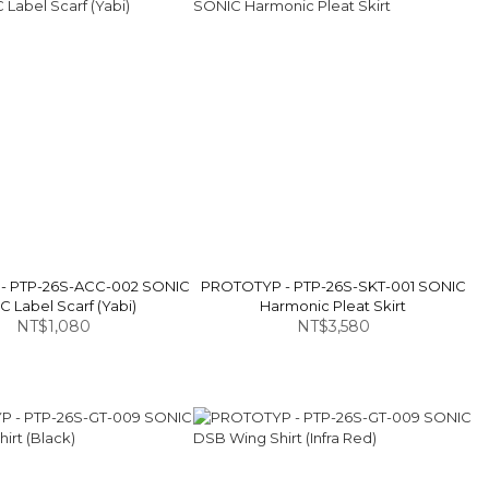
- PTP-26S-ACC-002 SONIC
PROTOTYP - PTP-26S-SKT-001 SONIC
 Label Scarf (Yabi)
Harmonic Pleat Skirt
NT$1,080
NT$3,580