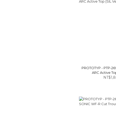
PROTOTYP - PTP-26
ARC Active Top
NT$1,