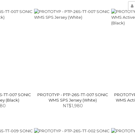
S-TT-007 SONIC
PROTOTYP - PTP-26S-TT-007 SONIC
PROTOTYP 
y (Black)
WMS SPS Jersey (White)
WMS Activ
980
NT$1,980