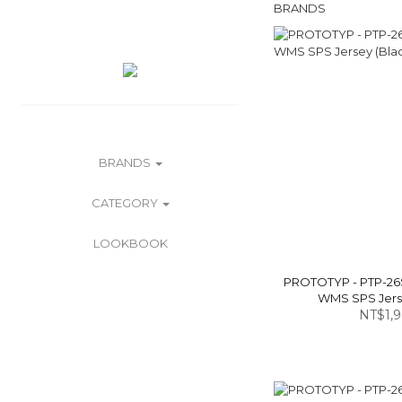
BRANDS
BRANDS
CATEGORY
LOOKBOOK
PROTOTYP - PTP-26
WMS SPS Jerse
NT$1,