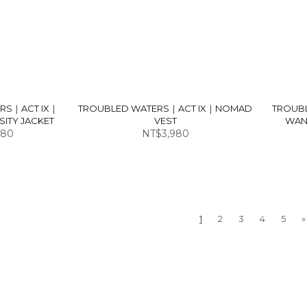
RS｜ACT IX｜
TROUBLED WATERS｜ACT IX｜NOMAD
TROUB
ITY JACKET
VEST
WAN
980
NT$3,980
1
2
3
4
5
»