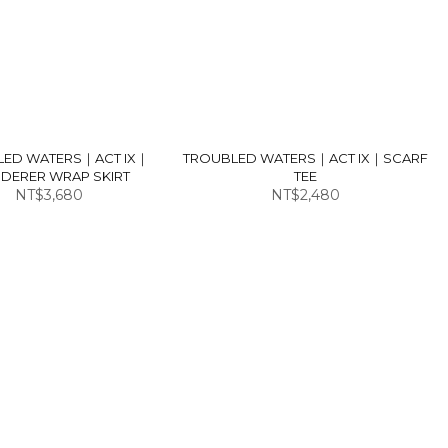
LED WATERS｜ACT IX｜
TROUBLED WATERS｜ACT IX｜SCARF
DERER WRAP SKIRT
TEE
NT$3,680
NT$2,480