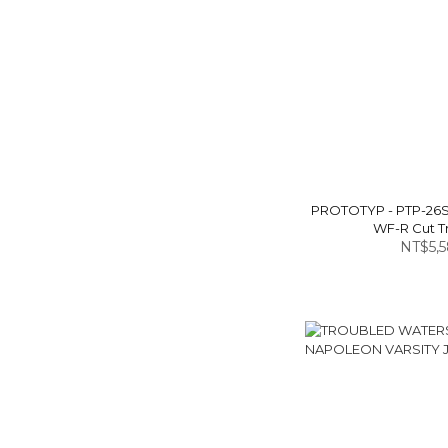
PROTOTYP - PTP-26
WF-R Cut T
NT$5,