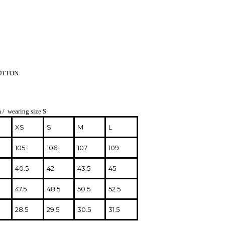
COTTON
 / wearing size S
XS
S
M
L
105
106
107
109
40.5
42
43.5
45
47.5
48.5
50.5
52.5
28.5
29.5
30.5
31.5