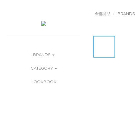
全部商品
BRANDS
BRANDS
CATEGORY
LOOKBOOK