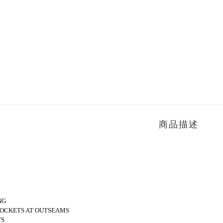
商品描述
NG
POCKETS AT OUTSEAMS
TS