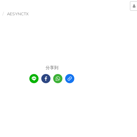
AESYNCTX
分享到