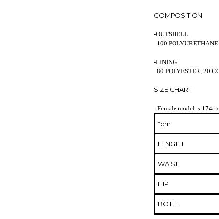
COMPOSITION
-OUTSHELL
100 POLYURETHANE
-LINING
80 POLYESTER, 20 
SIZE CHART
- Female model is 174cm
*cm
LENGTH
WAIST
HIP
BOTH