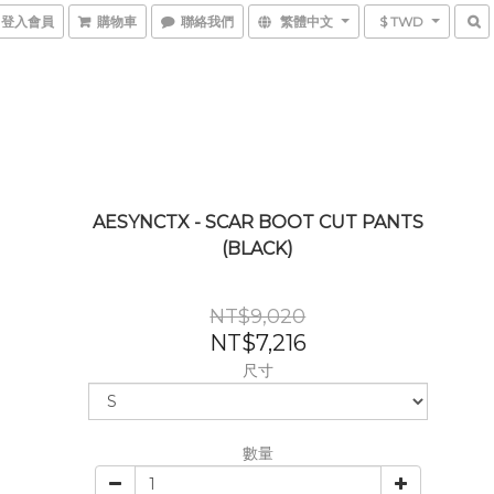
登入會員
購物車
聯絡我們
繁體中文
$ TWD
AESYNCTX - SCAR BOOT CUT PANTS
(BLACK)
NT$9,020
NT$7,216
尺寸
數量