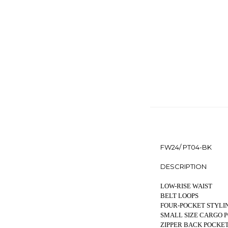
FW24/ PT04-BK
DESCRIPTION
LOW-RISE WAIST
BELT LOOPS
FOUR-POCKET STYLI
SMALL SIZE CARGO 
ZIPPER BACK POCKE