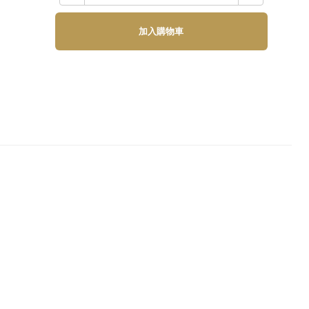
加入購物車