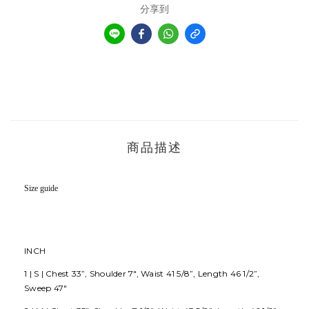
分享到
商品描述
Size guide
INCH
1 | S | Chest 33”, Shoulder 7", Waist 41 5/8”, Length 46 1/2”,
Sweep 47"