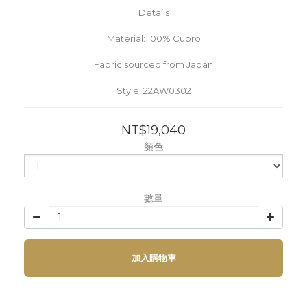
Details
Material: 100% Cupro
Fabric sourced from Japan
Style: 22AW0302
NT$19,040
顏色
數量
加入購物車