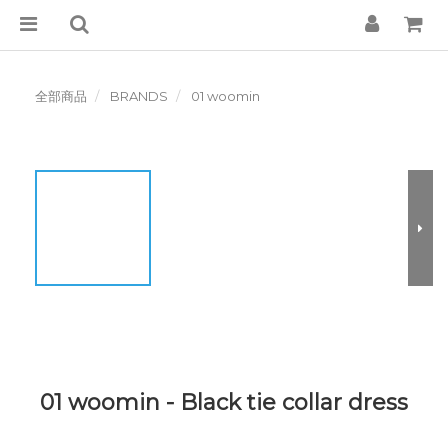
全部商品
BRANDS
01 woomin
01 woomin - Black tie collar dress