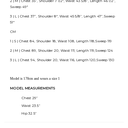
2 | M | Chest 35”, Shoulder 7 1/2", Waist 43 5/8”, Length 46 1/2”,
Sweep 49"
3 | L | Chest 37”, Shoulder 8", Waist 45 5/8”, Length 47”,Sweep
51"
CM
1 | S | Chest 84, Shoulder 18, Waist 108, Length 118,Sweep 119
2 | M | Chest 89, Shoulder 20, Waist 111, Length 119,Sweep 124
3 | L | Chest 94, Shoulder 20, Waist 116, Length 120,Sweep 130
Model is 170cm and wears a size 1
MODEL MEASUREMENTS
Chest 29”
Waist 23.5”
Hip 32.5”