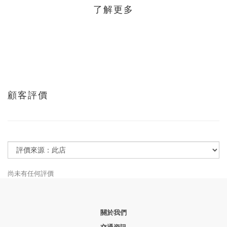
了解更多
顧客評價
尚未有任何評價
關於我們