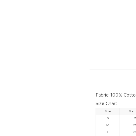
Fabric: 100% Cott
Size Chart
Size
Shou
S
5
M
59
L
6