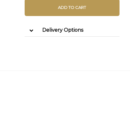
ADD TO CART
Delivery Options