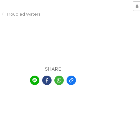
Troubled Waters
SHARE