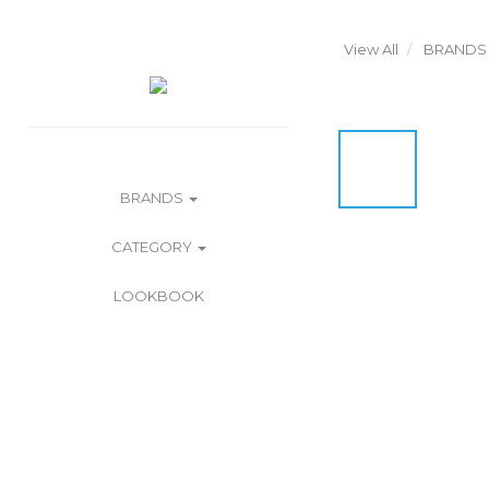
View All
BRANDS
BRANDS
CATEGORY
LOOKBOOK