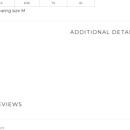
.5
69.5
73
61
aring size M
ADDITIONAL DETA
EVIEWS
uct