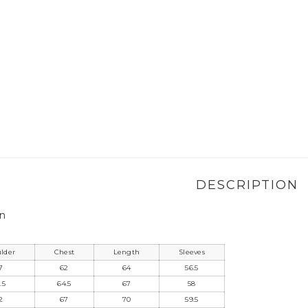
DESCRIPTION
on
lder
Chest
Length
Sleeves
7
62
64
56.5
.5
64.5
67
58
2
67
70
59.5