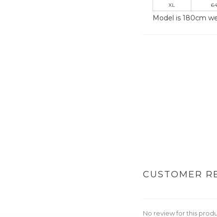
XL
64
Model is 180cm we
CUSTOMER R
No review for this prod