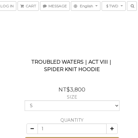
LOG IN
CART
MESSAGE
English
$ TWD
TROUBLED WATERS｜ACT VIII｜
SPIDER KNIT HOODIE
NT$3,800
SIZE
QUANTITY