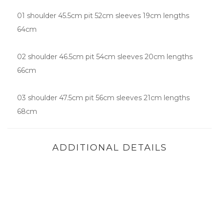
01 shoulder 45.5cm pit 52cm sleeves 19cm lengths
64cm
02 shoulder 46.5cm pit 54cm sleeves 20cm lengths
66cm
03 shoulder 47.5cm pit 56cm sleeves 21cm lengths
68cm
ADDITIONAL DETAILS