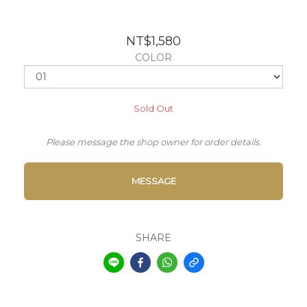
NT$1,580
COLOR
Sold Out
Please message the shop owner for order details.
MESSAGE
SHARE