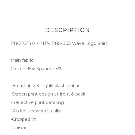
DESCRIPTION
PROTOTYP - PTP-JPBS-003 Wave Logo Shirt
Main fabric
Cotton 95% Spandex 5%
-Breathable & highly elastic fabric
-Screen print design at front & back
-Reflective print detailing
-Rib knit crewneck collar
-Cropped fit
-Unisex