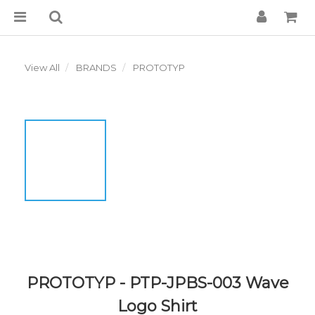
View All
BRANDS
PROTOTYP
PROTOTYP - PTP-JPBS-003 Wave
Logo Shirt