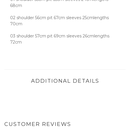
68cm
02 shoulder 56cm pit 67cm sleeves 25cmlengths
70cm
03 shoulder 57cm pit 69cm sleeves 26cmlengths
72cm
ADDITIONAL DETAILS
CUSTOMER REVIEWS