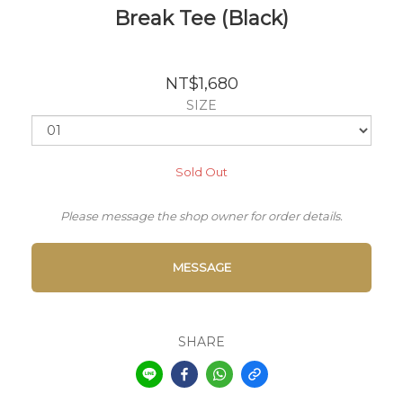
Break Tee (Black)
NT$1,680
SIZE
Sold Out
Please message the shop owner for order details.
MESSAGE
SHARE