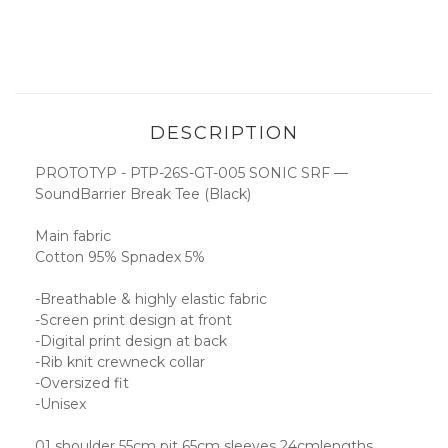
DESCRIPTION
PROTOTYP - PTP-26S-GT-005 SONIC SRF —
SoundBarrier Break Tee (Black)
Main fabric
Cotton 95% Spnadex 5%
-Breathable & highly elastic fabric
-Screen print design at front
-Digital print design at back
-Rib knit crewneck collar
-Oversized fit
-Unisex
01 shoulder 55cm pit 65cm sleeves 24cmlengths