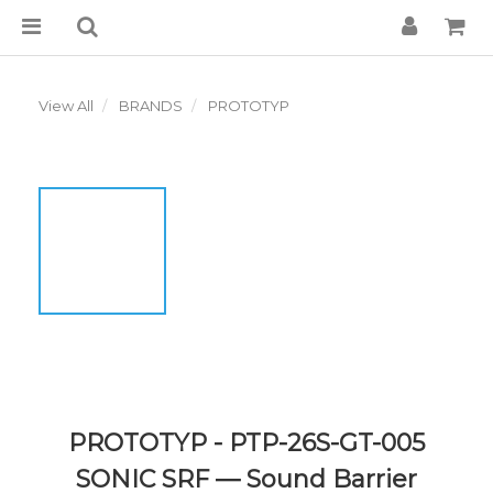
View All
BRANDS
PROTOTYP
PROTOTYP - PTP-26S-GT-005
SONIC SRF — Sound Barrier