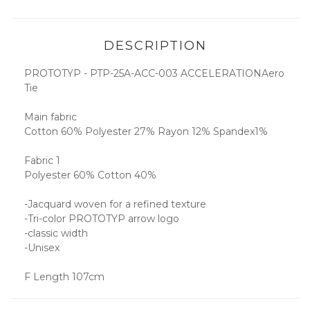
DESCRIPTION
PROTOTYP - PTP-25A-ACC-003 ACCELERATIONAero
Tie
Main fabric
Cotton 60% Polyester 27% Rayon 12% Spandex1%
Fabric 1
Polyester 60% Cotton 40%
-Jacquard woven for a refined texture
-Tri-color PROTOTYP arrow logo
-classic width
-Unisex
F Length 107cm