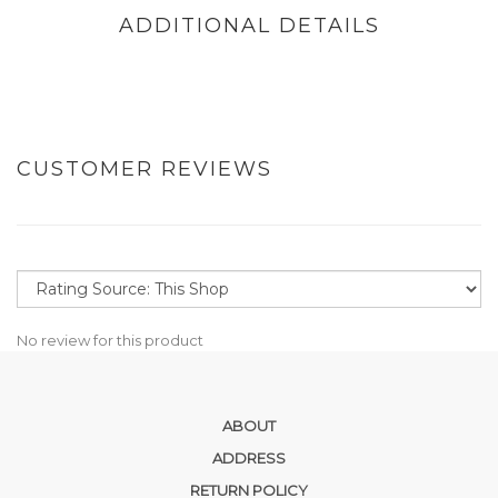
ADDITIONAL DETAILS
CUSTOMER REVIEWS
No review for this product
ABOUT
ADDRESS
RETURN POLICY