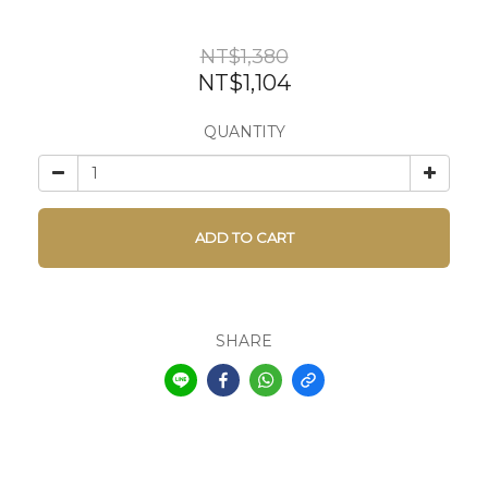
NT$1,380
NT$1,104
QUANTITY
ADD TO CART
SHARE