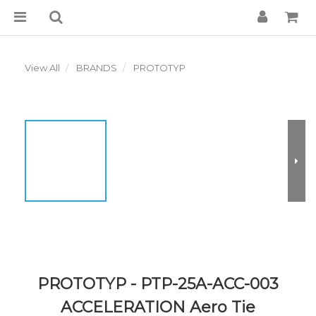
View All
BRANDS
PROTOTYP
PROTOTYP - PTP-25A-ACC-003
ACCELERATION Aero Tie