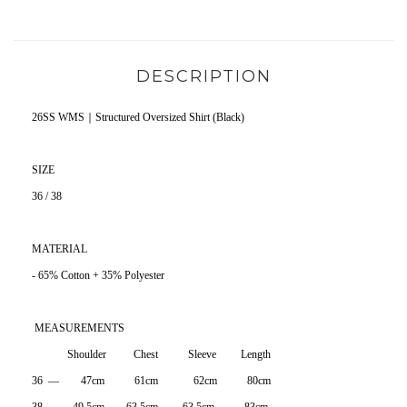
DESCRIPTION
26SS WMS｜Structured Oversized Shirt (Black)
SIZE
36 / 38
MATERIAL
- 65% Cotton + 35% Polyester
MEASUREMENTS
Shoulder Chest Sleeve Length
36 — 47cm 61cm 62cm 80cm