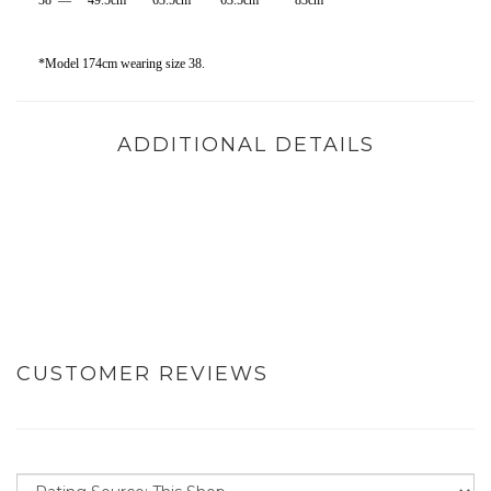
38 — 49.5cm 63.5cm 63.5cm 83cm
*Model 174cm wearing size 38.
ADDITIONAL DETAILS
CUSTOMER REVIEWS