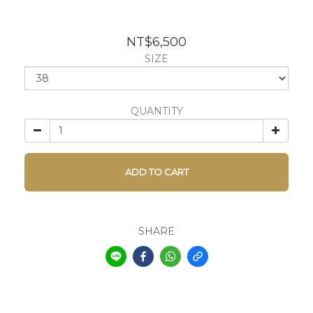
NT$6,500
SIZE
QUANTITY
ADD TO CART
SHARE