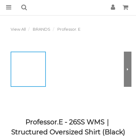
View All
BRANDS
Professor. E
Professor.E - 26SS WMS｜
Structured Oversized Shirt (Black)