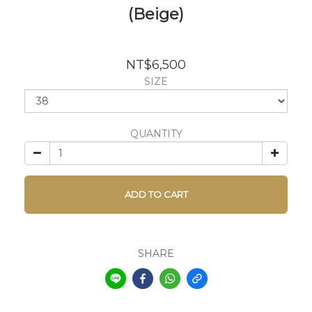
(Beige)
NT$6,500
SIZE
QUANTITY
ADD TO CART
SHARE