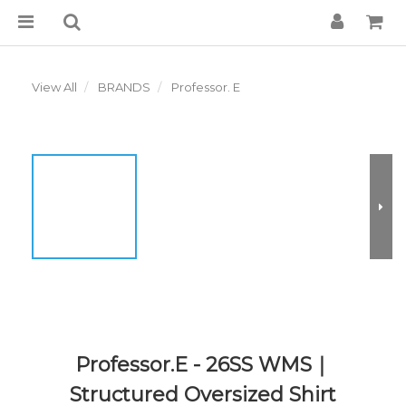
View All
BRANDS
Professor. E
Professor.E - 26SS WMS｜
Structured Oversized Shirt