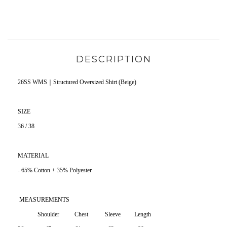
DESCRIPTION
26SS WMS｜Structured Oversized Shirt (Beige)
SIZE
36 / 38
MATERIAL
- 65% Cotton + 35% Polyester
MEASUREMENTS
Shoulder Chest Sleeve Length