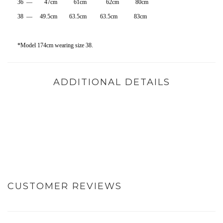
36 — 47cm 61cm 62cm 80cm
38 — 49.5cm 63.5cm 63.5cm 83cm
*Model 174cm wearing size 38.
ADDITIONAL DETAILS
CUSTOMER REVIEWS