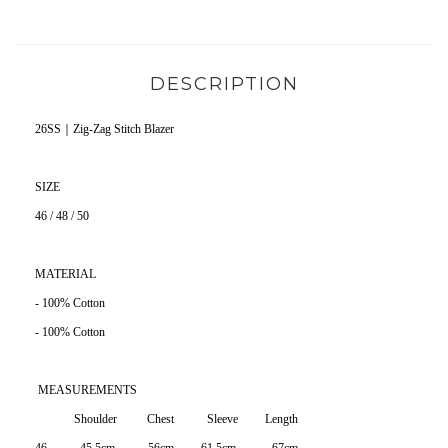
DESCRIPTION
26SS｜Zig-Zag Stitch Blazer
SIZE
46 / 48 / 50
MATERIAL
- 100% Cotton
- 100% Cotton
MEASUREMENTS
Shoulder Chest Sleeve Length