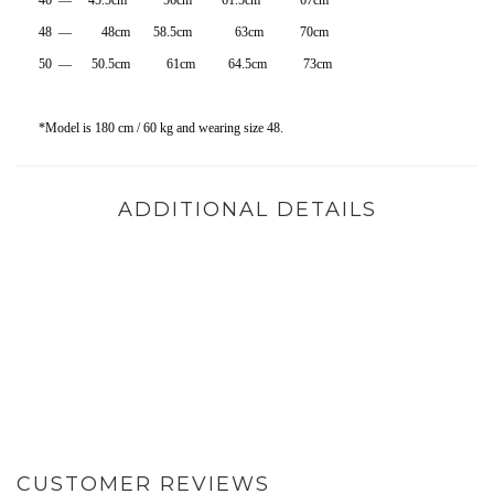
46 — 45.5cm 56cm 61.5cm 67cm
48 — 48cm 58.5cm 63cm 70cm
50 — 50.5cm 61cm 64.5cm 73cm
*Model is 180 cm / 60 kg and wearing size 48.
ADDITIONAL DETAILS
CUSTOMER REVIEWS