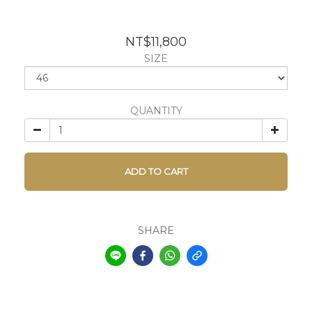
NT$11,800
SIZE
QUANTITY
ADD TO CART
SHARE