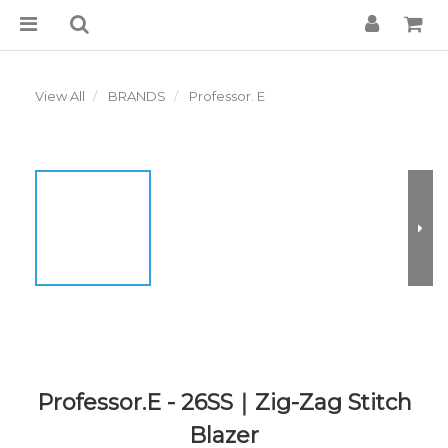
View All
BRANDS
Professor. E
Professor.E - 26SS｜Zig-Zag Stitch
Blazer