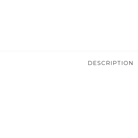
DESCRIPTION