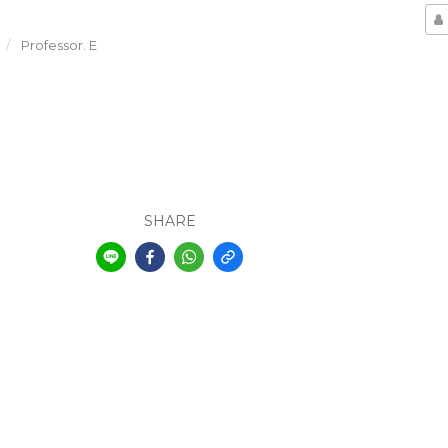
Professor. E
SHARE