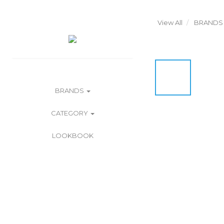
View All
BRANDS
BRANDS
CATEGORY
LOOKBOOK