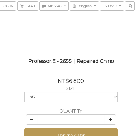
LOG IN
CART
MESSAGE
English
$ TWD
Professor.E - 26SS｜Repaired Chino
NT$6,800
SIZE
QUANTITY