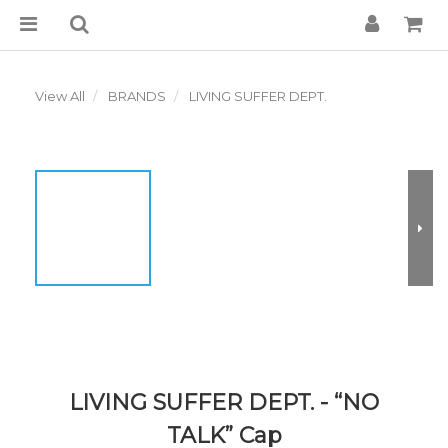
View All
BRANDS
LIVING SUFFER DEPT.
LIVING SUFFER DEPT. - “NO
TALK” Cap