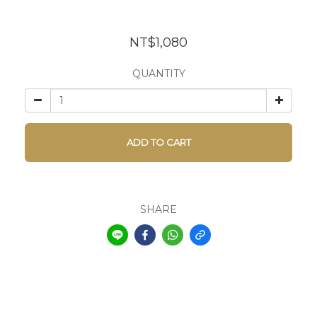
NT$1,080
QUANTITY
ADD TO CART
SHARE