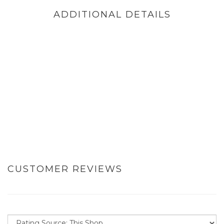
ADDITIONAL DETAILS
CUSTOMER REVIEWS