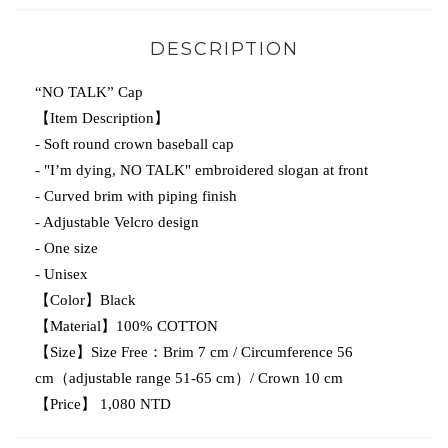
DESCRIPTION
“NO TALK” Cap
【Item Description】
- Soft round crown baseball cap
- "I’m dying, NO TALK" embroidered slogan at front
- Curved brim with piping finish
- Adjustable Velcro design
- One size
- Unisex
【Color】Black
【Material】100% COTTON
【Size】Size Free：Brim 7 cm / Circumference 56
cm（adjustable range 51-65 cm）/ Crown 10 cm
【Price】 1,080 NTD