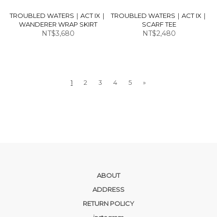
TROUBLED WATERS｜ACT IX｜
TROUBLED WATERS｜ACT IX｜
WANDERER WRAP SKIRT
SCARF TEE
NT$3,680
NT$2,480
1
2
3
4
5
»
ABOUT
ADDRESS
RETURN POLICY