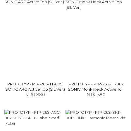
PROTOTYP - PTP-26S-TT-009
PROTOTYP - PTP-26S-TT-002
SONIC ARC Active Top (SIL Ver.)
SONIC Monk Neck Active Top
NT$1,880
NT$1,580
(SIL Ver.)