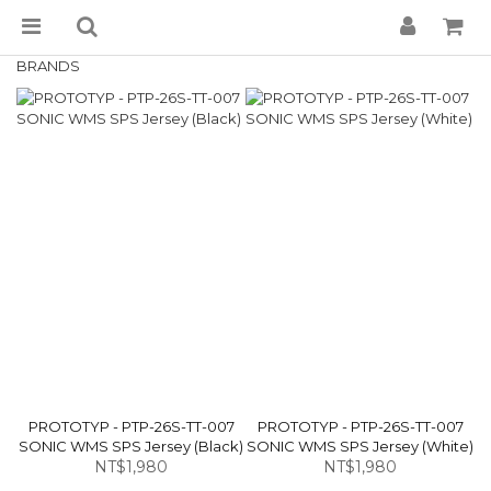
BRANDS
PROTOTYP - PTP-26S-TT-007
PROTOTYP - PTP-26S-TT-007
SONIC WMS SPS Jersey (Black)
SONIC WMS SPS Jersey (White)
NT$1,980
NT$1,980