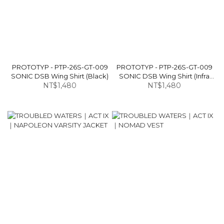
PROTOTYP - PTP-26S-GT-009
PROTOTYP - PTP-26S-GT-009
SONIC DSB Wing Shirt (Black)
SONIC DSB Wing Shirt (Infra
NT$1,480
NT$1,480
Red)