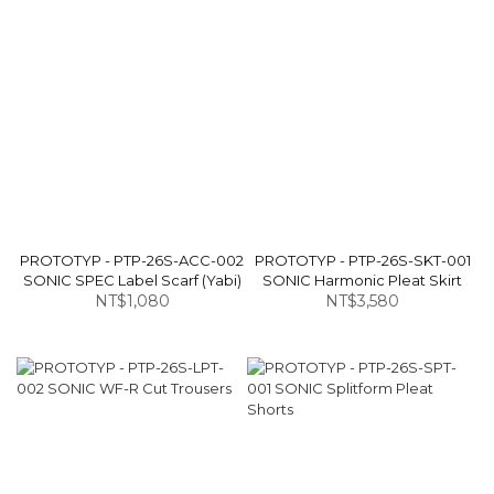
PROTOTYP - PTP-26S-ACC-002
PROTOTYP - PTP-26S-SKT-001
SONIC SPEC Label Scarf (Yabi)
SONIC Harmonic Pleat Skirt
NT$1,080
NT$3,580