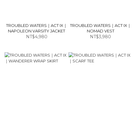
TROUBLED WATERS｜ACT IX｜
TROUBLED WATERS｜ACT IX｜
NAPOLEON VARSITY JACKET
NOMAD VEST
NT$4,980
NT$3,980