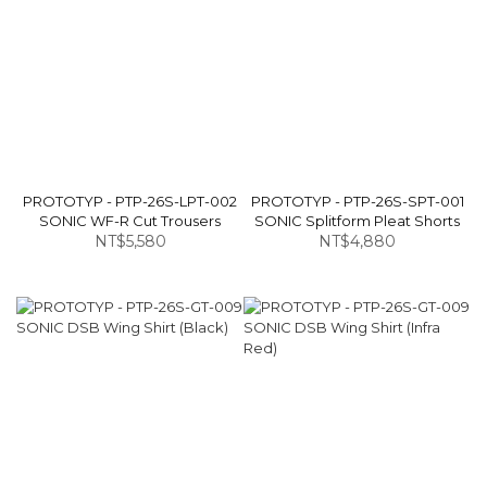
PROTOTYP - PTP-26S-LPT-002
PROTOTYP - PTP-26S-SPT-001
SONIC WF-R Cut Trousers
SONIC Splitform Pleat Shorts
NT$5,580
NT$4,880