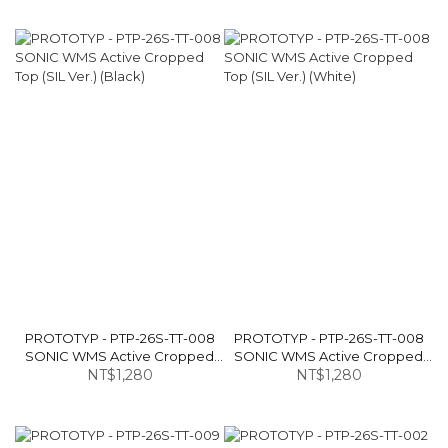
PROTOTYP - PTP-26S-TT-008
PROTOTYP - PTP-26S-TT-008
SONIC WMS Active Cropped
SONIC WMS Active Cropped
Top (SIL Ver.) (Black)
NT$1,280
Top (SIL Ver.) (White)
NT$1,280