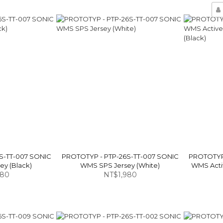
S-TT-007 SONIC
PROTOTYP - PTP-26S-TT-007 SONIC
PROTOTYP 
y (Black)
WMS SPS Jersey (White)
WMS Activ
980
NT$1,980