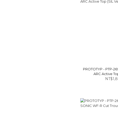
PROTOTYP - PTP-26
ARC Active Top
NT$1,