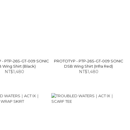
- PTP-26S-GT-009 SONIC
PROTOTYP - PTP-26S-GT-009 SONIC
 Wing Shirt (Black)
DSB Wing Shirt (Infra Red)
NT$1,480
NT$1,480