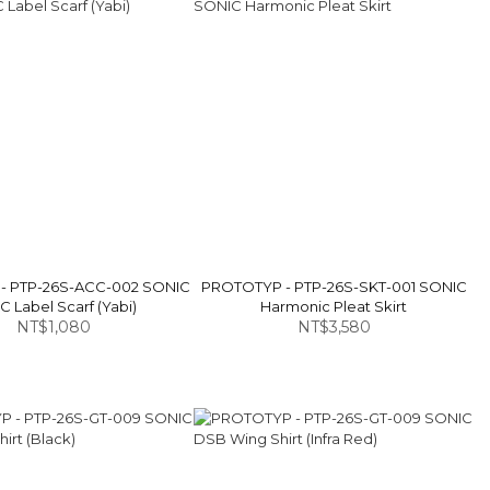
- PTP-26S-ACC-002 SONIC
PROTOTYP - PTP-26S-SKT-001 SONIC
 Label Scarf (Yabi)
Harmonic Pleat Skirt
NT$1,080
NT$3,580