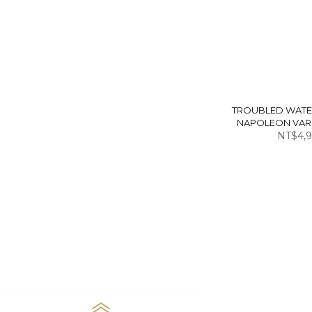
TROUBLED WATE
NAPOLEON VARS
NT$4,