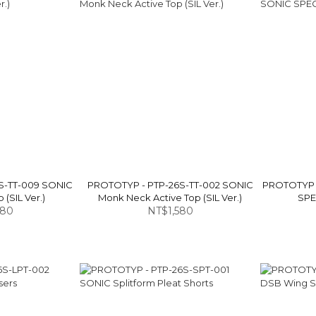
S-TT-009 SONIC
PROTOTYP - PTP-26S-TT-002 SONIC
PROTOTYP 
 (SIL Ver.)
Monk Neck Active Top (SIL Ver.)
SPEC
880
NT$1,580