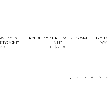
RS｜ACT IX｜
TROUBLED WATERS｜ACT IX｜NOMAD
TROUB
ITY JACKET
VEST
WAN
980
NT$3,980
1
2
3
4
5
»