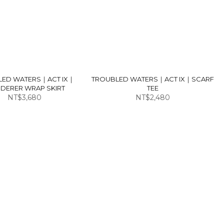
LED WATERS｜ACT IX｜
TROUBLED WATERS｜ACT IX｜SCARF
DERER WRAP SKIRT
TEE
NT$3,680
NT$2,480