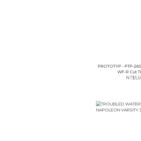
PROTOTYP - PTP-26
WF-R Cut T
NT$5,