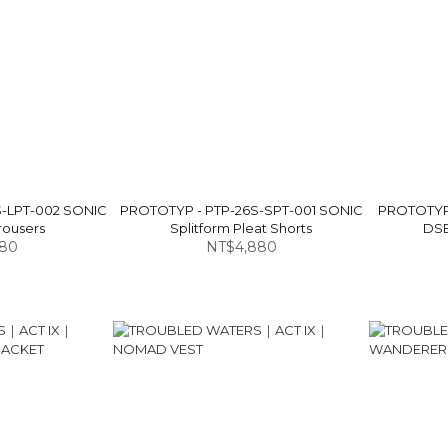
S-LPT-002 SONIC
PROTOTYP - PTP-26S-SPT-001 SONIC
PROTOTYP 
rousers
Splitform Pleat Shorts
DSB
580
NT$4,880