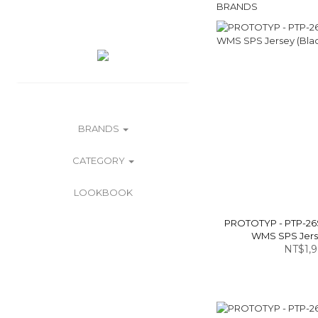
BRANDS
BRANDS
CATEGORY
LOOKBOOK
PROTOTYP - PTP-26
WMS SPS Jerse
NT$1,