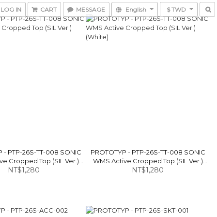
LOG IN
CART
MESSAGE
English
$ TWD
- PTP-26S-TT-008 SONIC
PROTOTYP - PTP-26S-TT-008 SONIC
e Cropped Top (SIL Ver.)
WMS Active Cropped Top (SIL Ver.)
NT$1,280
(Black)
NT$1,280
(White)