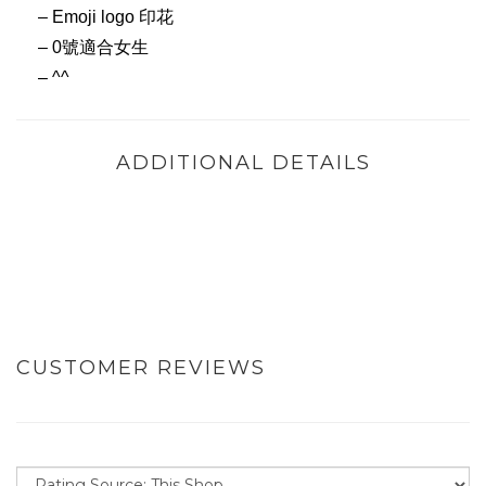
– Emoji logo 印花
– 0號適合女生
– ^^
ADDITIONAL DETAILS
CUSTOMER REVIEWS