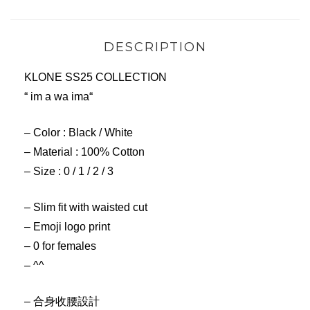
DESCRIPTION
KLONE SS25 COLLECTION
“ im a wa ima“
– Color : Black / White
– Material : 100% Cotton
– Size : 0 / 1 / 2 / 3
– Slim fit with waisted cut
– Emoji logo print
– 0 for females
– ^^
– 合身收腰設計