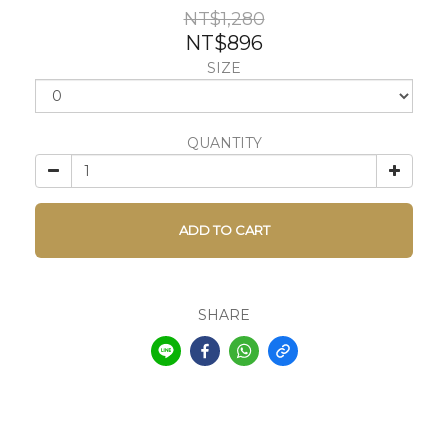
NT$1,280
NT$896
SIZE
QUANTITY
ADD TO CART
SHARE