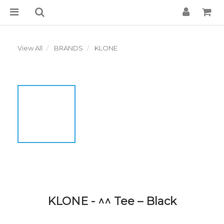
View All
BRANDS
KLONE
KLONE - ^^ Tee – Black