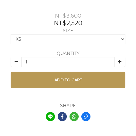
NT$3,600
NT$2,520
SIZE
QUANTITY
ADD TO CART
SHARE