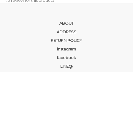
No review for this product
ABOUT
ADDRESS
RETURN POLICY
instagram
facebook
LINE@