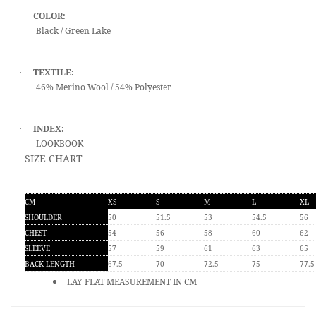
COLOR:
·
Black / Green Lake
TEXTILE:
·
46% Merino Wool / 54% Polyester
INDEX:
·
LOOKBOOK
SIZE CHART
CM
XS
S
M
L
XL
SHOULDER
50
51.5
53
54.5
56
CHEST
54
56
58
60
62
SLEEVE
57
59
61
63
65
BACK LENGTH
67.5
70
72.5
75
77.5
LAY FLAT MEASUREMENT IN CM