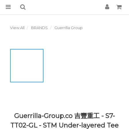
View All
BRANDS
Guerrilla Group
Guerrilla-Group.co 吉豐重工 - S7-
TT02-GL - STM Under-layered Tee