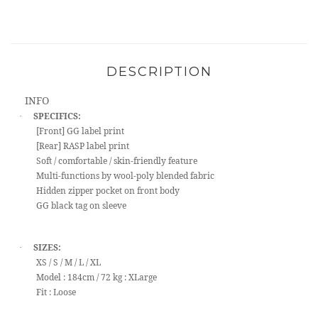
DESCRIPTION
INFO
SPECIFICS:
·
[Front] GG label print
[Rear] RASP label print
Soft / comfortable / skin-friendly feature
Multi-functions by wool-poly blended fabric
Hidden zipper pocket on front body
GG black tag on sleeve
SIZES:
·
XS / S / M / L / XL
Model : 184cm / 72 kg : XLarge
Fit : Loose