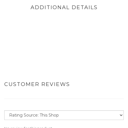
ADDITIONAL DETAILS
CUSTOMER REVIEWS