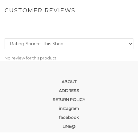
CUSTOMER REVIEWS
No review for this product
ABOUT
ADDRESS
RETURN POLICY
instagram
facebook
LINE@