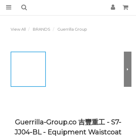
View All
BRANDS
Guerrilla Group
Guerrilla-Group.co 吉豐重工 - S7-
JJ04-BL - Equipment Waistcoat