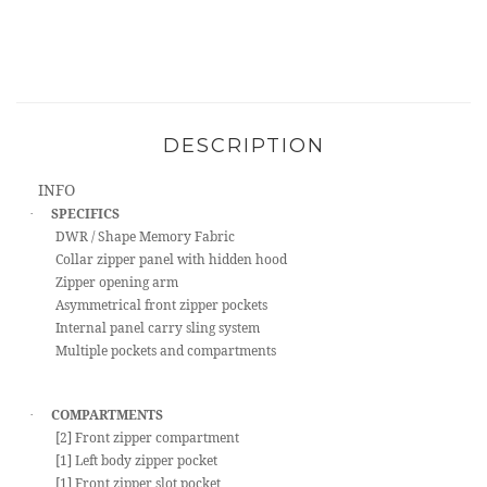
DESCRIPTION
INFO
SPECIFICS
·
DWR / Shape Memory Fabric
Collar zipper panel with hidden hood
Zipper opening arm
Asymmetrical front zipper pockets
Internal panel carry sling system
Multiple pockets and compartments
COMPARTMENTS
·
[2] Front zipper compartment
[1] Left body zipper pocket
[1] Front zipper slot pocket