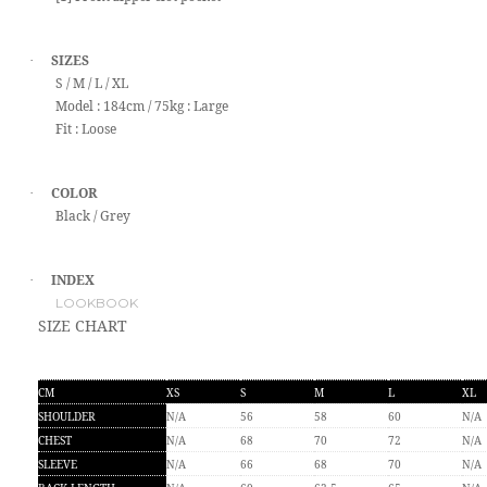
SIZES
·
S / M / L / XL
Model : 184cm / 75kg : Large
Fit : Loose
COLOR
·
Black / Grey
INDEX
·
LOOKBOOK
SIZE CHART
CM
XS
S
M
L
XL
SHOULDER
N/A
56
58
60
N/A
CHEST
N/A
68
70
72
N/A
SLEEVE
N/A
66
68
70
N/A