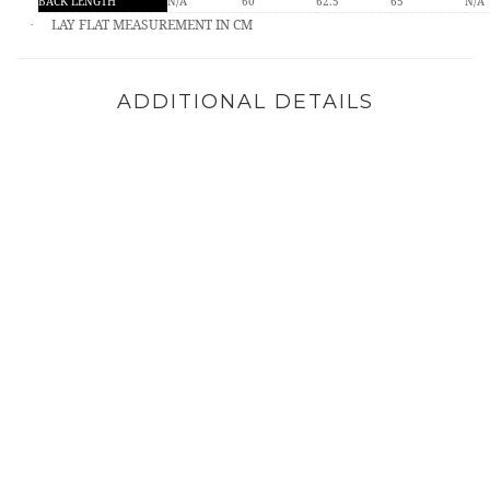
BACK LENGTH
N/A
60
62.5
65
N/A
LAY FLAT MEASUREMENT IN CM
·
ADDITIONAL DETAILS