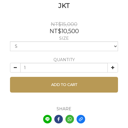
JKT
NT$15,000
NT$10,500
SIZE
QUANTITY
ADD TO CART
SHARE