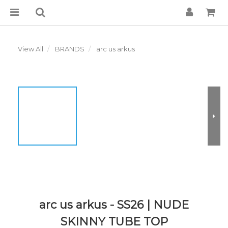
View All
BRANDS
arc us arkus
arc us arkus - SS26 | NUDE
SKINNY TUBE TOP