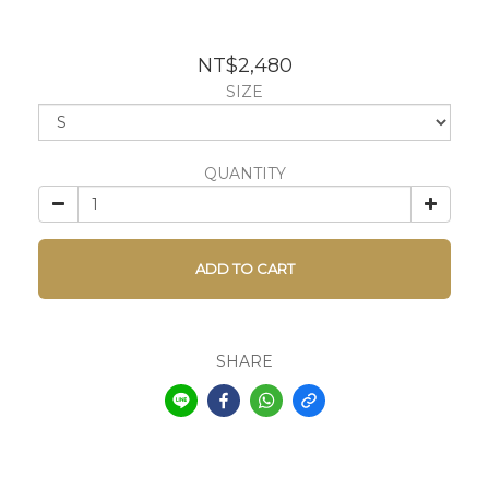
NT$2,480
SIZE
QUANTITY
ADD TO CART
SHARE