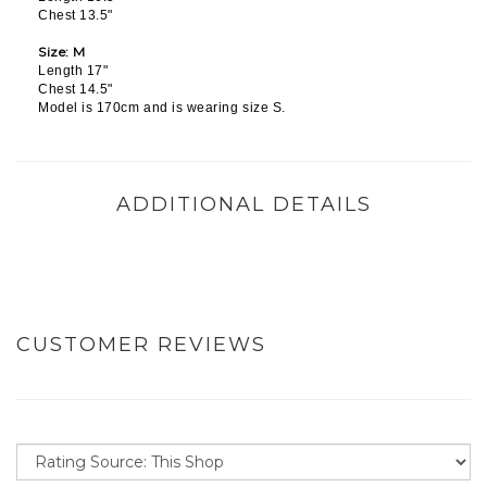
Chest 13.5"
Size: M
Length 17"
Chest 14.5"
Model is 170cm and is wearing size S.
ADDITIONAL DETAILS
CUSTOMER REVIEWS