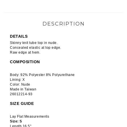
DESCRIPTION
DETAILS
Skinny knit tube top in nude.
Concealed elastic at top edge.
Raw edge at hem.
COMPOSITION
Body: 92% Polyester 8% Polyurethane
Lining: X
Color: Nude
Made in Taiwan
26012214-93
SIZE GUIDE
Lay Flat Measurements
Size: S
Length 16.5"